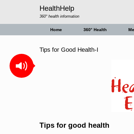
Skip
HealthHelp
to
content
360° health information
Home
360° Health
Me
Tips for Good Health-I
Tips for good health