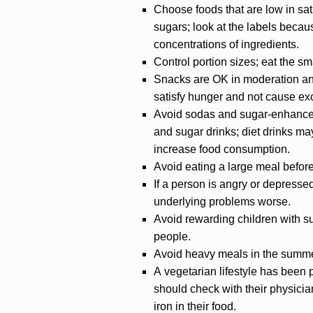
Choose foods that are low in satu
sugars; look at the labels becaus
concentrations of ingredients.
Control portion sizes; eat the sm
Snacks are OK in moderation and s
satisfy hunger and not cause ex
Avoid sodas and sugar-enhanced
and sugar drinks; diet drinks m
increase food consumption.
Avoid eating a large meal befor
If a person is angry or depresse
underlying problems worse.
Avoid rewarding children with s
people.
Avoid heavy meals in the summer
A vegetarian lifestyle has been 
should check with their physicia
iron in their food.