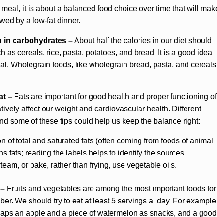
e meal, it is about a balanced food choice over time that will mak
owed by a low-fat dinner.
h in carbohydrates –
About half the calories in our diet should
 as cereals, rice, pasta, potatoes, and bread. It is a good idea
eal. Wholegrain foods, like wholegrain bread, pasta, and cereals
at –
Fats are important for good health and proper functioning of
ively affect our weight and cardiovascular health. Different
 and some of these tips could help us keep the balance right:
of total and saturated fats (often coming from foods of animal
ns fats; reading the labels helps to identify the sources.
eam, or bake, rather than frying, use vegetable oils.
 –
Fruits and vegetables are among the most important foods for
ber. We should try to eat at least 5 servings a day. For example
 perhaps an apple and a piece of watermelon as snacks, and a good