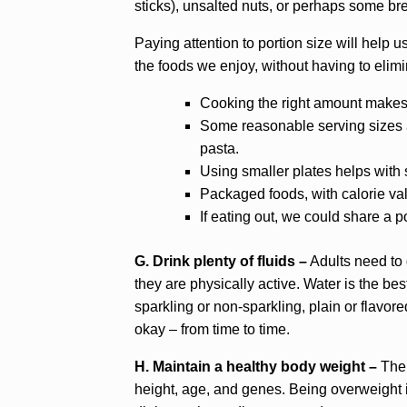
sticks), unsalted nuts, or perhaps some br
Paying attention to portion size will help u
the foods we enjoy, without having to elimi
Cooking the right amount makes i
Some reasonable serving sizes ar
pasta.
Using smaller plates helps with 
Packaged foods, with calorie val
If eating out, we could share a po
G. Drink plenty of fluids –
Adults need to dr
they are physically active. Water is the be
sparkling or non-sparkling, plain or flavored
okay – from time to time.
H. Maintain a healthy body weight –
The 
height, age, and genes. Being overweight i