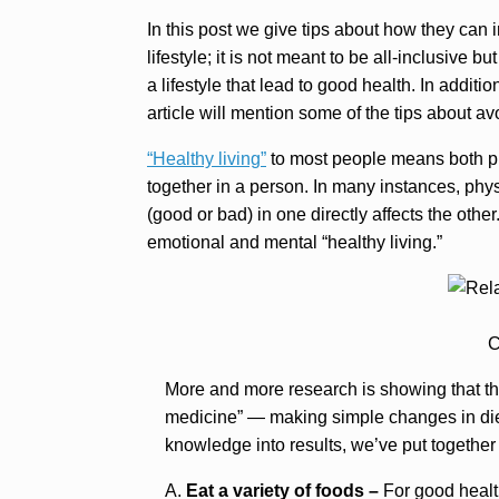
In this post we give tips about how they can 
lifestyle; it is not meant to be all-inclusive 
a lifestyle that lead to good health. In additi
article will mention some of the tips about avo
“Healthy living”
to most people means both phy
together in a person. In many instances, phys
(good or bad) in one directly affects the othe
emotional and mental “healthy living.”
C
More and more research is showing that the 
medicine” — making simple changes in diet
knowledge into results, we’ve put together
A.
Eat a variety of foods –
For good health