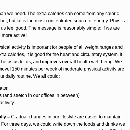
han we need. The extra calories can come from any caloric
cohol, but fat is the most concentrated source of energy. Physical
 us feel good. The message is reasonably simple: if we are
 more active!
ical activity is important for people of all weight ranges and
tra calories, it is good for the heart and circulatory system, it
 helps us focus, and improves overall health well-being. We
e move! 150 minutes per week of moderate physical activity are
ur daily routine. We all could:
ator,
 (and stretch in our offices in between)
ctivity.
lly –
Gradual changes in our lifestyle are easier to maintain
. For three days, we could write down the foods and drinks we