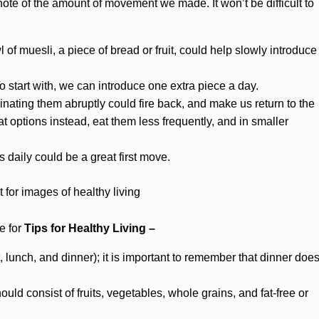
te of the amount of movement we made. It won’t be difficult to
of muesli, a piece of bread or fruit, could help slowly introduce
o start with, we can introduce one extra piece a day.
inating them abruptly could fire back, and make us return to the
t options instead, eat them less frequently, and in smaller
rs daily could be a great first move.
e for
Tips for Healthy Living –
 lunch, and dinner); it is important to remember that dinner doe
ld consist of fruits, vegetables, whole grains, and fat-free or