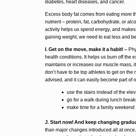
diabetes, heart diseases, and cancer.
Excess body fat comes from eating more t
nutrient – protein, fat, carbohydrate, or al
activity helps us spend energy, and makes
gaining weight, we need to eat less and be
I. Get on the move, make it a habit! –
Phys
health conditions. It helps us burn off the ex
maintains or increases our muscle mass, it
don’t have to be top athletes to get on th
advised, and it can easily become part of o
use the stairs instead of the elev
go for a walk during lunch breaks
make time for a family weekend a
J. Start now! And keep changing gradua
than major changes introduced all at once