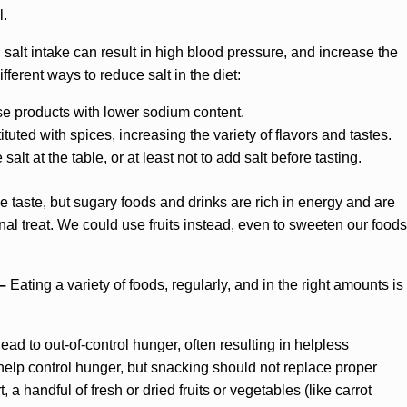
l.
 salt intake can result in high blood pressure, and increase the
fferent ways to reduce salt in the diet:
 products with lower sodium content.
uted with spices, increasing the variety of flavors and tastes.
salt at the table, or at least not to add salt before tasting.
 taste, but sugary foods and drinks are rich in energy and are
al treat. We could use fruits instead, even to sweeten our foods
 –
Eating a variety of foods, regularly, and in the right amounts is
ead to out-of-control hunger, often resulting in helpless
lp control hunger, but snacking should not replace proper
 handful of fresh or dried fruits or vegetables (like carrot