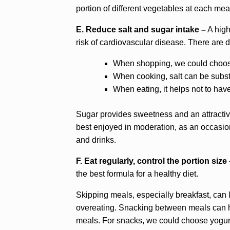
portion of different vegetables at each mea
E. Reduce salt and sugar intake –
A high
risk of cardiovascular disease. There are di
When shopping, we could choose
When cooking, salt can be substit
When eating, it helps not to have 
Sugar provides sweetness and an attractive
best enjoyed in moderation, as an occasion
and drinks.
F. Eat regularly, control the portion size
the best formula for a healthy diet.
Skipping meals, especially breakfast, can l
overeating. Snacking between meals can he
meals. For snacks, we could choose yogurt, a