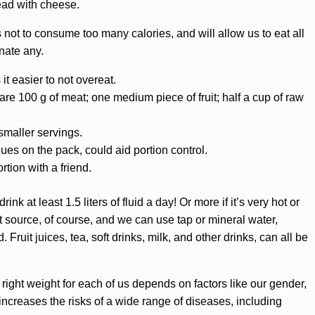
ead with cheese.
s not to consume too many calories, and will allow us to eat all
nate any.
t easier to not overeat.
e 100 g of meat; one medium piece of fruit; half a cup of raw
smaller servings.
ues on the pack, could aid portion control.
rtion with a friend.
ink at least 1.5 liters of fluid a day! Or more if it’s very hot or
st source, of course, and we can use tap or mineral water,
. Fruit juices, tea, soft drinks, milk, and other drinks, can all be
right weight for each of us depends on factors like our gender,
ncreases the risks of a wide range of diseases, including