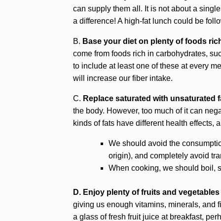
can supply them all. It is not about a singl
a difference! A high-fat lunch could be foll
B.
Base your diet on plenty of foods ric
come from foods rich in carbohydrates, such
to include at least one of these at every m
will increase our fiber intake.
C.
Replace saturated with unsaturated f
the body. However, too much of it can negat
kinds of fats have different health effects,
We should avoid the consumption 
origin), and completely avoid tra
When cooking, we should boil, st
D. Enjoy plenty of fruits and vegetables
giving us enough vitamins, minerals, and fi
a glass of fresh fruit juice at breakfast,