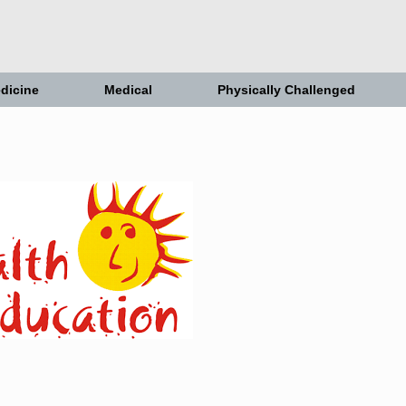
dicine
Medical
Physically Challenged