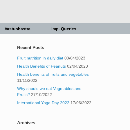
Vastushastra
Imp. Queries
Recent Posts
Fruit nutrition in daily diet
09/04/2023
Health Benefits of Peanuts
02/04/2023
Health benefits of fruits and vegetables
11/11/2022
Why should we eat Vegetables and
Fruits?
27/10/2022
International Yoga Day 2022
17/06/2022
Archives