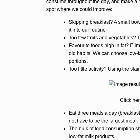
consume throughout the day, and make a no
spot where we could improve:
Skipping breakfast? A small bowl 
it into our routine
Too few fruits and vegetables? T
Favourite foods high in fat? Elim
old habits. We can choose low-fa
portions.
Too little activity? Using the stai
Click her
Eat three meals a day (breakfast,
not have to be the largest meal.
The bulk of food consumption shou
low-fat milk products.