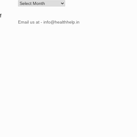
Archives
f
Email us at - info@healthhelp.in