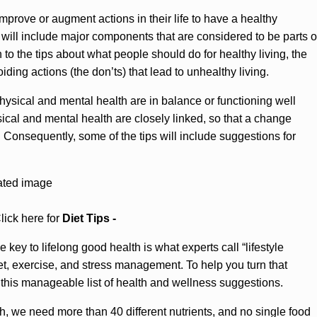
improve or augment actions in their life to have a healthy
but will include major components that are considered to be parts o
on to the tips about what people should do for healthy living, the
iding actions (the don’ts) that lead to unhealthy living.
sical and mental health are in balance or functioning well
ical and mental health are closely linked, so that a change
r. Consequently, some of the tips will include suggestions for
lick here for
Diet Tips -
key to lifelong good health is what experts call “lifestyle
, exercise, and stress management. To help you turn that
 this manageable list of health and wellness suggestions.
, we need more than 40 different nutrients, and no single food