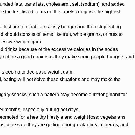
rated fats, trans fats, cholesterol, salt (sodium), and added
e the first listed items on the labels comprise the highest
allest portion that can satisfy hunger and then stop eating.
hould consist of items like fruit, whole grains, or nuts to
cessive weight gain.
 drinks because of the excessive calories in the sodas
ay not be a good choice as they make some people hungrier and
e sleeping to decrease weight gain.
d, eating will not solve these situations and may make the
ugary snacks; such a pattern may become a lifelong habit for
 months, especially during hot days.
promoted for a healthy lifestyle and weight loss; vegetarians
ns to be sure they are getting enough vitamins, minerals, and