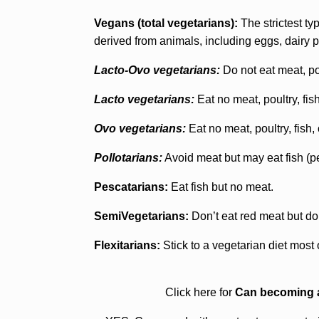
Vegans (total vegetarians):
The strictest typ
derived from animals, including eggs, dairy p
Lacto-Ovo vegetarians:
Do not eat meat, pou
Lacto vegetarians:
Eat no meat, poultry, fis
Ovo vegetarians:
Eat no meat, poultry, fish,
Pollotarians:
Avoid meat but may eat fish (pe
Pescatarians:
Eat fish but no meat.
SemiVegetarians:
Don’t eat red meat but do
Flexitarians:
Stick to a vegetarian diet most 
Click here for
Can becoming a