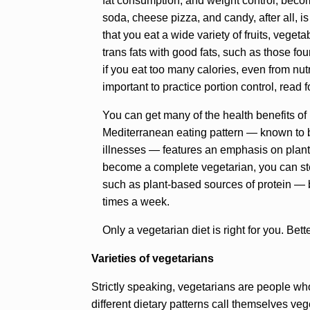
fat consumption, and weight control, becom
soda, cheese pizza, and candy, after all, is
that you eat a wide variety of fruits, vegeta
trans fats with good fats, such as those fou
if you eat too many calories, even from nutr
important to practice portion control, read 
You can get many of the health benefits of
Mediterranean eating pattern — known to be
illnesses — features an emphasis on plant 
become a complete vegetarian, you can steer
such as plant-based sources of protein — b
times a week.
Only a vegetarian diet is right for you. Bet
Varieties of vegetarians
Strictly speaking, vegetarians are people wh
different dietary patterns call themselves veg