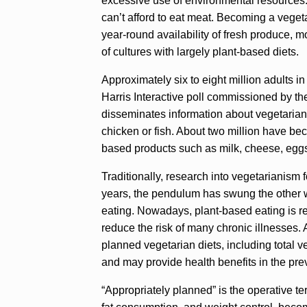
excessive use of environmental resources.
can’t afford to eat meat. Becoming a vege
year-round availability of fresh produce, m
of cultures with largely plant-based diets.
Approximately six to eight million adults in
Harris Interactive poll commissioned by th
disseminates information about vegetariani
chicken or fish. About two million have be
based products such as milk, cheese, eggs
Traditionally, research into vegetarianism f
years, the pendulum has swung the other wa
eating. Nowadays, plant-based eating is rec
reduce the risk of many chronic illnesses. A
planned vegetarian diets, including total ve
and may provide health benefits in the pre
“Appropriately planned” is the operative t