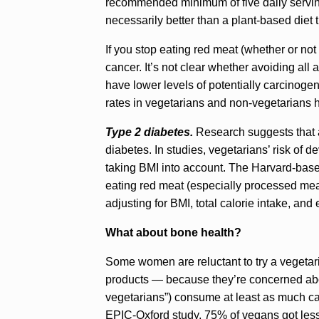
recommended minimum of five daily servings
necessarily better than a plant-based diet t
If you stop eating red meat (whether or not 
cancer. It’s not clear whether avoiding all
have lower levels of potentially carcinoge
rates in vegetarians and non-vegetarians 
Type 2 diabetes.
Research suggests that a
diabetes. In studies, vegetarians’ risk of 
taking BMI into account. The Harvard-bas
eating red meat (especially processed meat
adjusting for BMI, total calorie intake, and 
What about bone health?
Some women are reluctant to try a vegetari
products — because they’re concerned abou
vegetarians”) consume at least as much ca
EPIC-Oxford study, 75% of vegans got les