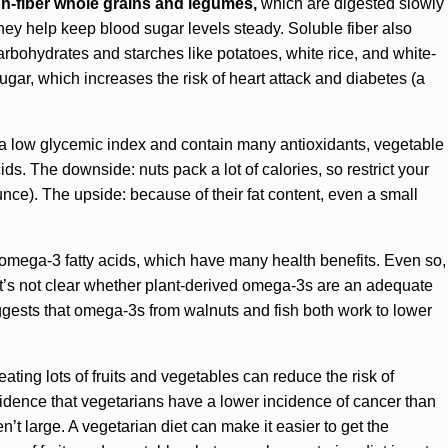
gh-fiber whole grains and legumes,
which are digested slowly
hey help keep blood sugar levels steady. Soluble fiber also
arbohydrates and starches like potatoes, white rice, and white-
sugar, which increases the risk of heart attack and diabetes (a
 a low glycemic index and contain many antioxidants, vegetable
cids. The downside: nuts pack a lot of calories, so restrict your
unce). The upside: because of their fat content, even a small
of omega-3 fatty acids, which have many health benefits. Even so,
it’s not clear whether plant-derived omega-3s are an adequate
suggests that omega-3s from walnuts and fish both work to lower
ting lots of fruits and vegetables can reduce the risk of
vidence that vegetarians have a lower incidence of cancer than
n’t large. A vegetarian diet can make it easier to get the