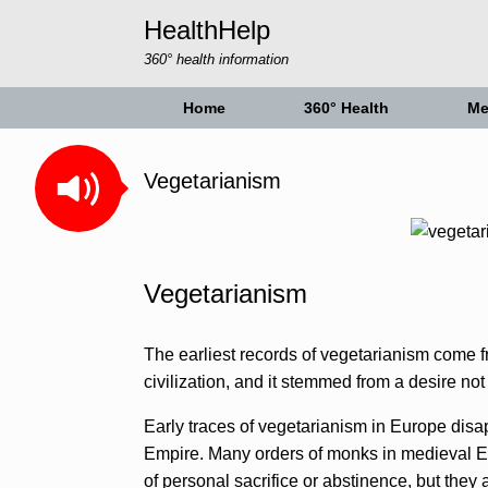
Skip
HealthHelp
to
content
360° health information
Home
360° Health
Me
Vegetarianism
Vegetarianism
The earliest records of vegetarianism come fr
civilization, and it stemmed from a desire no
Early traces of vegetarianism in Europe disa
Empire. Many orders of monks in medieval E
of personal sacrifice or abstinence, but they a