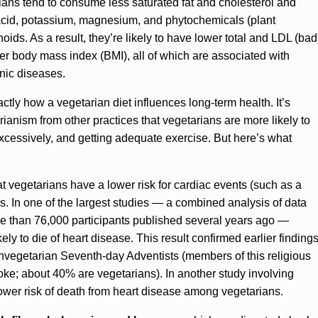
ns tend to consume less saturated fat and cholesterol and
c acid, potassium, magnesium, and phytochemicals (plant
ids. As a result, they’re likely to have lower total and LDL (bad
er body mass index (BMI), all of which are associated with
nic diseases.
actly how a vegetarian diet influences long-term health. It’s
tarianism from other practices that vegetarians are more likely to
excessively, and getting adequate exercise. But here’s what
 vegetarians have a lower risk for cardiac events (such as a
s. In one of the largest studies — a combined analysis of data
re than 76,000 participants published several years ago —
ly to die of heart disease. This result confirmed earlier finding
vegetarian Seventh-day Adventists (members of this religious
oke; about 40% are vegetarians). In another study involving
wer risk of death from heart disease among vegetarians.