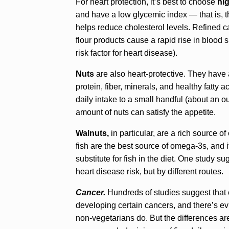
For heart protection, it’s best to choose
hi
and have a low glycemic index — that is, t
helps reduce cholesterol levels. Refined c
flour products cause a rapid rise in blood 
risk factor for heart disease).
Nuts
are also heart-protective. They have
protein, fiber, minerals, and healthy fatty a
daily intake to a small handful (about an o
amount of nuts can satisfy the appetite.
Walnuts,
in particular, are a rich source 
fish are the best source of omega-3s, and 
substitute for fish in the diet. One study 
heart disease risk, but by different routes.
Cancer.
Hundreds of studies suggest that ea
developing certain cancers, and there’s e
non-vegetarians do. But the differences are