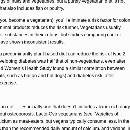
 of fruits and vegetables, but a purely vegetarian diet is not
hat also includes fish or poultry.
you become a vegetarian), you’ll eliminate a risk factor for colo
 animal products reduces the risk further. Vegetarians usually
nic substances in their colons, but studies comparing cancer
have shown inconsistent results.
 predominantly plant-based diet can reduce the risk of type 2
developing diabetes was half that of non-vegetarians, even after
ed Women’s Health Study found a similar correlation between
s, such as bacon and hot dogs) and diabetes risk, after
exercise.
an diet — especially one that doesn’t include calcium-rich dairy
t osteoporosis. Lacto-Ovo vegetarians (see “Varieties of
lcium as meat-eaters, but vegans typically consume less. In the
s than the recommended daily amount of calcium, and vegans, i