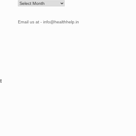
Archives
Email us at - info@healthhelp.in
t