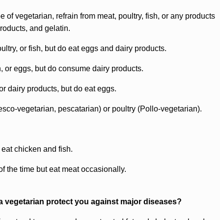
e of vegetarian, refrain from meat, poultry, fish, or any products
roducts, and gelatin.
ltry, or fish, but do eat eggs and dairy products.
h, or eggs, but do consume dairy products.
 or dairy products, but do eat eggs.
sco-vegetarian, pescatarian) or poultry (Pollo-vegetarian).
 eat chicken and fish.
of the time but eat meat occasionally.
 vegetarian protect you against major diseases?