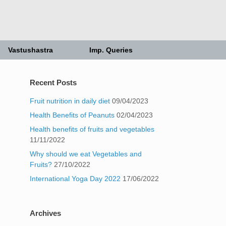
Vastushastra
Imp. Queries
Recent Posts
Fruit nutrition in daily diet
09/04/2023
Health Benefits of Peanuts
02/04/2023
Health benefits of fruits and vegetables
11/11/2022
Why should we eat Vegetables and
Fruits?
27/10/2022
International Yoga Day 2022
17/06/2022
Archives