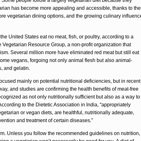
 Some people follow a largely vegetarian diet because they
tarian has become more appealing and accessible, thanks to the
ore vegetarian dining options, and the growing culinary influenc
 the United States eat no meat, fish, or poultry, according to a
e Vegetarian Resource Group, a non-profit organization that
sm. Several million more have eliminated red meat but still eat
come vegans, forgoing not only animal flesh but also animal-
, and gelatin.
ocused mainly on potential nutritional deficiencies, but in recent
y, and studies are confirming the health benefits of meat-free
ognized as not only nutritionally sufficient but also as a way to
ccording to the Dietetic Association in India, “appropriately
getarian or vegan diets, are healthful, nutritionally adequate,
vention and treatment of certain diseases.”
erm. Unless you follow the recommended guidelines on nutrition,