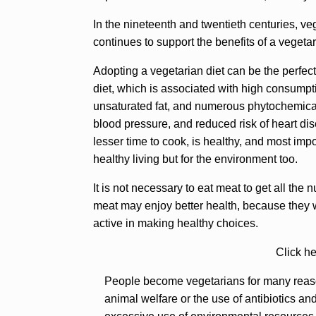
In the nineteenth and twentieth centuries, v
continues to support the benefits of a vegeta
Adopting a vegetarian diet can be the perfec
diet, which is associated with high consumpti
unsaturated fat, and numerous phytochemical
blood pressure, and reduced risk of heart dis
lesser time to cook, is healthy, and most impo
healthy living but for the environment too.
It is not necessary to eat meat to get all the
meat may enjoy better health, because they 
active in making healthy choices.
Click he
People become vegetarians for many reason
animal welfare or the use of antibiotics an