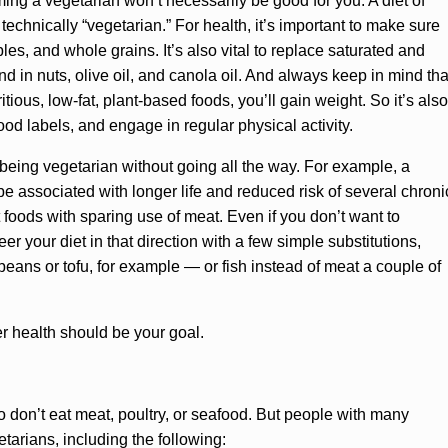
ing a vegetarian won’t necessarily be good for you. A diet of
 technically “vegetarian.” For health, it’s important to make sure
bles, and whole grains. It’s also vital to replace saturated and
nd in nuts, olive oil, and canola oil. And always keep in mind tha
itious, low-fat, plant-based foods, you’ll gain weight. So it’s also
food labels, and engage in regular physical activity.
 being vegetarian without going all the way. For example, a
 associated with longer life and reduced risk of several chroni
foods with sparing use of meat. Even if you don’t want to
 your diet in that direction with a few simple substitutions,
eans or tofu, for example — or fish instead of meat a couple of
ter health should be your goal.
o don’t eat meat, poultry, or seafood. But people with many
etarians, including the following: