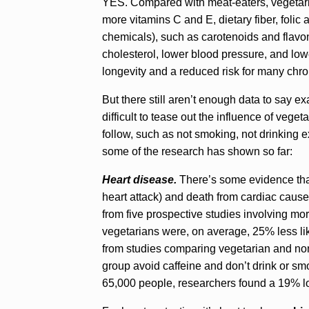
YES. Compared with meat-eaters, vegetaria
more vitamins C and E, dietary fiber, foli
chemicals), such as carotenoids and flavono
cholesterol, lower blood pressure, and low
longevity and a reduced risk for many chro
But there still aren’t enough data to say ex
difficult to tease out the influence of vege
follow, such as not smoking, not drinking 
some of the research has shown so far:
Heart disease.
There’s some evidence that
heart attack) and death from cardiac cause
from five prospective studies involving mo
vegetarians were, on average, 25% less like
from studies comparing vegetarian and non
group avoid caffeine and don’t drink or sm
65,000 people, researchers found a 19% lo