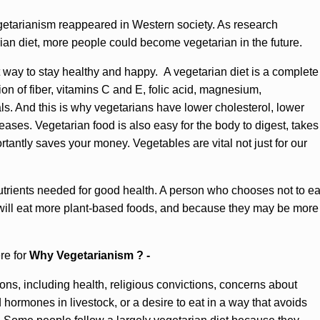
egetarianism reappeared in Western society. As research
rian diet, more people could become vegetarian in the future.
t way to stay healthy and happy. A vegetarian diet is a complete
on of fiber, vitamins C and E, folic acid, magnesium,
s. And this is why vegetarians have lower cholesterol, lower
eases. Vegetarian food is also easy for the body to digest, takes
rtantly saves your money. Vegetables are vital not just for our
 nutrients needed for good health. A person who chooses not to ea
will eat more plant-based foods, and because they may be more
re for
Why Vegetarianism ? -
s, including health, religious convictions, concerns about
d hormones in livestock, or a desire to eat in a way that avoids