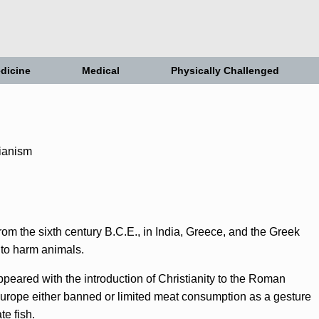
dicine
Medical
Physically Challenged
om the sixth century B.C.E., in India, Greece, and the Greek
t to harm animals.
ppeared with the introduction of Christianity to the Roman
urope either banned or limited meat consumption as a gesture
te fish.