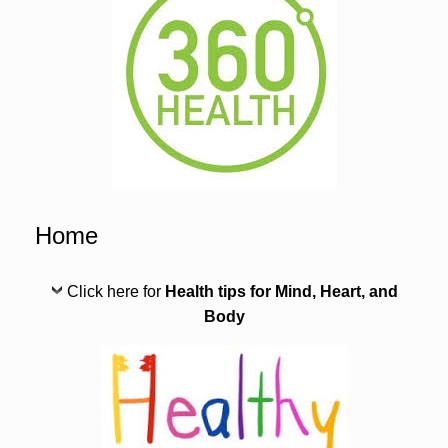
Home
Click here for
Health tips for Mind, Heart, and
Body