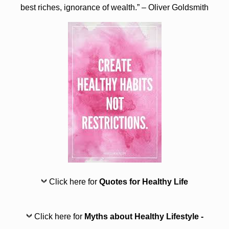
best riches, ignorance of wealth.” – Oliver Goldsmith
Click here for
Quotes for Healthy Life
Click here for
Myths about Healthy Lifestyle -