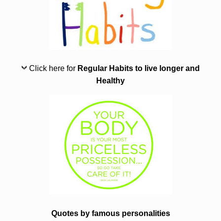
Click here for
Regular Habits to live longer and
Healthy
Quotes by famous personalities