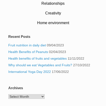
Relationships
Creativity
Home environment
Recent Posts
Fruit nutrition in daily diet
09/04/2023
Health Benefits of Peanuts
02/04/2023
Health benefits of fruits and vegetables
11/11/2022
Why should we eat Vegetables and Fruits?
27/10/2022
International Yoga Day 2022
17/06/2022
Archives
Archives