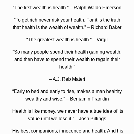
“The first wealth is health.” – Ralph Waldo Emerson
“To get rich never risk your health. For it is the truth
that health is the wealth of wealth.” – Richard Baker
“The greatest wealth is health.” – Virgil
“So many people spend their health gaining wealth,
and then have to spend their wealth to regain their
health.”
– A.J. Reb Materi
“Early to bed and early to rise, makes a man healthy
wealthy and wise.” – Benjamin Franklin
“Health is like money, we never have a true idea of its
value until we lose it.” – Josh Billings
“His best companions, innocence and health; And his