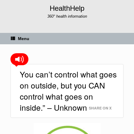
Skip
HealthHelp
to
content
360° health information
Menu
You can’t control what goes
on outside, but you CAN
control what goes on
inside.” – Unknown
SHARE ON X