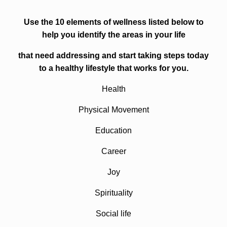
Use the 10 elements of wellness listed below to
help you identify the areas in your life
that need addressing and start taking steps today
to a healthy lifestyle that works for you.
Health
Physical Movement
Education
Career
Joy
Spirituality
Social life