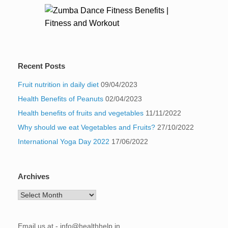
Recent Posts
Fruit nutrition in daily diet
09/04/2023
Health Benefits of Peanuts
02/04/2023
Health benefits of fruits and vegetables
11/11/2022
Why should we eat Vegetables and Fruits?
27/10/2022
International Yoga Day 2022
17/06/2022
Archives
Archives
Email us at - info@healthhelp.in