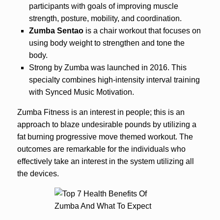
participants with goals of improving muscle
strength, posture, mobility, and coordination.
Zumba Sentao
is a chair workout that focuses on
using body weight to strengthen and tone the
body.
Strong by Zumba was launched in 2016. This
specialty combines high-intensity interval training
with Synced Music Motivation.
Zumba Fitness is an interest in people; this is an
approach to blaze undesirable pounds by utilizing a
fat burning progressive move themed workout. The
outcomes are remarkable for the individuals who
effectively take an interest in the system utilizing all
the devices.