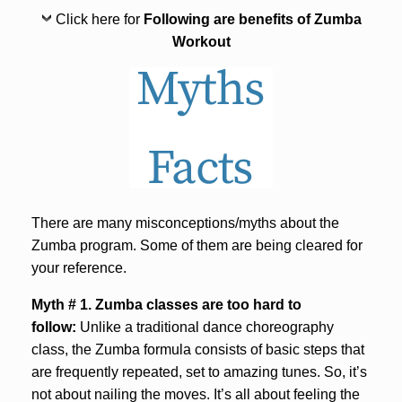
Click here for
Following are benefits of Zumba
Workout
There are many misconceptions/myths about the
Zumba program. Some of them are being cleared for
your reference.
Myth # 1. Zumba classes are too hard to
follow:
Unlike a traditional dance choreography
class, the Zumba formula consists of basic steps that
are frequently repeated, set to amazing tunes. So, it’s
not about nailing the moves. It’s all about feeling the