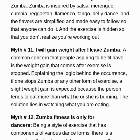
Zumba. Zumba is inspired by salsa, merengue,
cumbia, reggaeton, flamenco, tango, belly dance, and
the flavors are simplified and made easy to follow so
that anyone can do it. And the exercise is hidden so
that you don’t realize you’re working out
Myth # 11. I will gain weight after I leave Zumba:
A
common concern that people aspiring to be fit have,
is the weight gain that comes after exercise is
stopped. Explaining the logic behind the occurrence,
if one stops Zumba or any other form of exercise, a
slight weight gain is expected because the person
tends to eat more than what he or she is burning. The
solution lies in watching what you are eating.
Myth # 12. Zumba fitness is only for
dancers:
Being a style of exercise that has
components of various dance forms, there is a