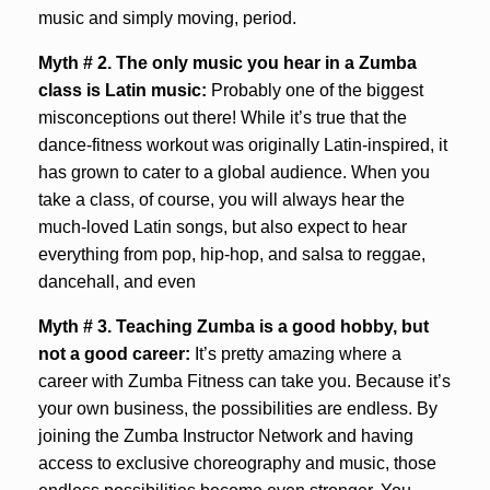
music and simply moving, period.
Myth # 2. The only music you hear in a Zumba
class is Latin music:
Probably one of the biggest
misconceptions out there! While it’s true that the
dance-fitness workout was originally Latin-inspired, it
has grown to cater to a global audience. When you
take a class, of course, you will always hear the
much-loved Latin songs, but also expect to hear
everything from pop, hip-hop, and salsa to reggae,
dancehall, and even
Myth # 3.
Teaching Zumba is a good hobby, but
not a good career:
It’s pretty amazing where a
career with Zumba Fitness can take you. Because it’s
your own business, the possibilities are endless. By
joining the Zumba Instructor Network and having
access to exclusive choreography and music, those