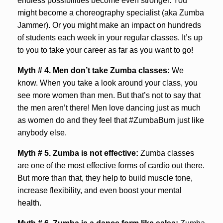
endless possibilities become even stronger. You
might become a choreography specialist (aka Zumba
Jammer). Or you might make an impact on hundreds
of students each week in your regular classes. It’s up
to you to take your career as far as you want to go!
Myth # 4.
Men don’t take Zumba classes:
We
know. When you take a look around your class, you
see more women than men. But that’s not to say that
the men aren’t there! Men love dancing just as much
as women do and they feel that #ZumbaBurn just like
anybody else.
Myth # 5.
Zumba is not effective:
Zumba classes
are one of the most effective forms of cardio out there.
But more than that, they help to build muscle tone,
increase flexibility, and even boost your mental
health.