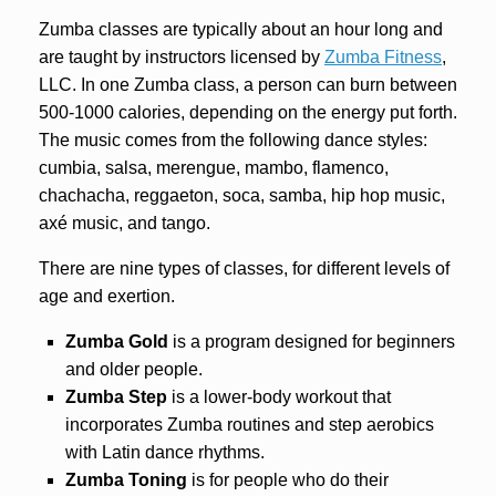
Zumba classes are typically about an hour long and
are taught by instructors licensed by
Zumba Fitness
,
LLC.
In one Zumba class, a person can burn between
500-1000 calories, depending on the energy put forth.
The music comes from the following dance styles:
cumbia, salsa, merengue, mambo, flamenco,
chachacha, reggaeton, soca, samba, hip hop music,
axé music, and tango.
There are nine types of classes, for different levels of
age and exertion.
Zumba Gold
is a program designed for beginners
and older people.
Zumba Step
is a lower-body workout that
incorporates Zumba routines and step aerobics
with Latin dance rhythms.
Zumba Toning
is for people who do their