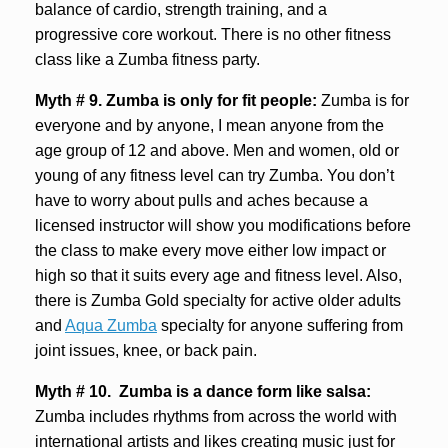
balance of cardio, strength training, and a
progressive core workout. There is no other fitness
class like a Zumba fitness party.
Myth # 9.
Zumba is only for fit people:
Zumba is for
everyone and by anyone, I mean anyone from the
age group of 12 and above. Men and women, old or
young of any fitness level can try Zumba. You don’t
have to worry about pulls and aches because a
licensed instructor will show you modifications before
the class to make every move either low impact or
high so that it suits every age and fitness level. Also,
there is Zumba Gold specialty for active older adults
and
Aqua Zumba
specialty for anyone suffering from
joint issues, knee, or back pain.
Myth # 10. Zumba is a dance form like salsa:
Zumba includes rhythms from across the world with
international artists and likes creating music just for