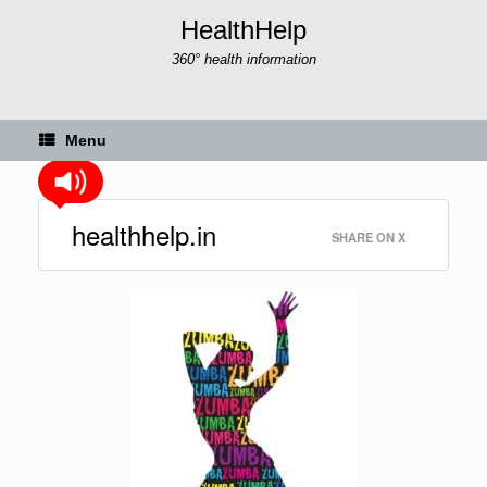
Skip
HealthHelp
to
content
360° health information
Menu
healthhelp.in
SHARE ON X