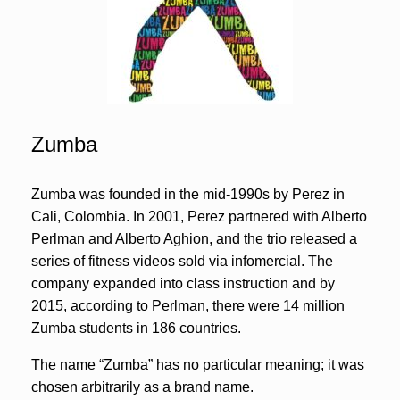
Zumba
Zumba was founded in the mid-1990s by Perez in
Cali, Colombia. In 2001, Perez partnered with Alberto
Perlman and Alberto Aghion, and the trio released a
series of fitness videos sold via infomercial. The
company expanded into class instruction and by
2015, according to Perlman, there were 14 million
Zumba students in 186 countries.
The name “Zumba” has no particular meaning; it was
chosen arbitrarily as a brand name.