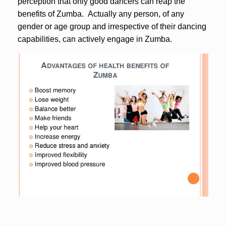
perception that only good dancers can reap the
benefits of Zumba. Actually any person, of any
gender or age group and irrespective of their dancing
capabilities, can actively engage in Zumba.