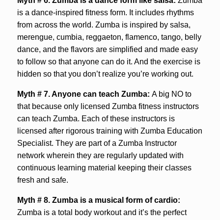
Myth # 6. Zumba is a dance form like salsa:
Zumba
is a dance-inspired fitness form. It includes rhythms
from across the world. Zumba is inspired by salsa,
merengue, cumbia, reggaeton, flamenco, tango, belly
dance, and the flavors are simplified and made easy
to follow so that anyone can do it. And the exercise is
hidden so that you don’t realize you’re working out.
Myth # 7. Anyone can teach Zumba:
A big NO to
that because only licensed Zumba fitness instructors
can teach Zumba. Each of these instructors is
licensed after rigorous training with Zumba Education
Specialist. They are part of a Zumba Instructor
network wherein they are regularly updated with
continuous learning material keeping their classes
fresh and safe.
Myth # 8.
Zumba is a musical form of cardio:
Zumba is a total body workout and it’s the perfect