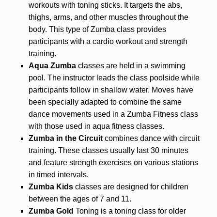
workouts with toning sticks. It targets the abs,
thighs, arms, and other muscles throughout the
body. This type of Zumba class provides
participants with a cardio workout and strength
training.
Aqua Zumba
classes are held in a swimming
pool. The instructor leads the class poolside while
participants follow in shallow water. Moves have
been specially adapted to combine the same
dance movements used in a Zumba Fitness class
with those used in aqua fitness classes.
Zumba in the Circuit
combines dance with circuit
training.
These classes usually last 30 minutes
and feature strength exercises on various stations
in timed intervals.
Zumba Kids
classes are designed for children
between the ages of 7 and 11.
Zumba Gold
Toning is a toning class for older