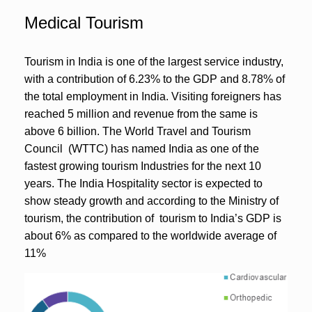
Medical Tourism
Tourism in India is one of the largest service industry,
with a contribution of 6.23% to the GDP and 8.78% of
the total employment in India. Visiting foreigners has
reached 5 million and revenue from the same is
above 6 billion. The World Travel and Tourism
Council (WTTC) has named India as one of the
fastest growing tourism Industries for the next 10
years. The India Hospitality sector is expected to
show steady growth and according to the Ministry of
tourism, the contribution of tourism to India’s GDP is
about 6% as compared to the worldwide average of
11%