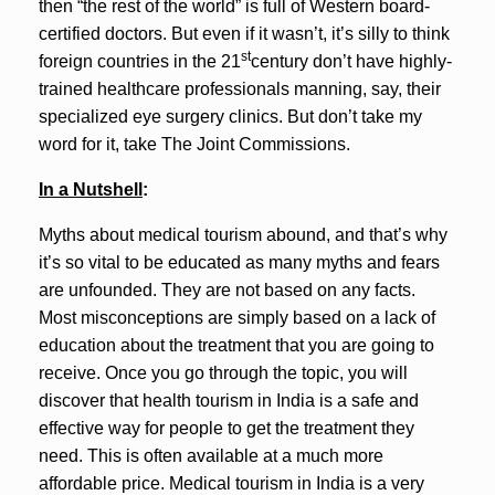
then “the rest of the world” is full of Western board-
certified doctors. But even if it wasn’t, it’s silly to think
st
foreign countries in the 21
century don’t have highly-
trained healthcare professionals manning, say, their
specialized eye surgery clinics. But don’t take my
word for it, take The Joint Commissions.
In a Nutshell
:
Myths about medical tourism abound, and that’s why
it’s so vital to be educated as many myths and fears
are unfounded. They are not based on any facts.
Most misconceptions are simply based on a lack of
education about the treatment that you are going to
receive. Once you go through the topic, you will
discover that health tourism in India is a safe and
effective way for people to get the treatment they
need. This is often available at a much more
affordable price. Medical tourism in India is a very