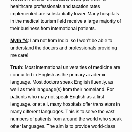
healthcare professionals and taxation rates
implemented are substantially lower. Many hospitals
in the medical tourism field receive a large majority of
their business from international patients.
Myth #4
: I am not from India, so I won’t be able to
understand the doctors and professionals providing
me care!
Truth:
Most international universities of medicine are
conducted in English as the primary academic
language. Most doctors speak English fluently, as
well as their language(s) from their homeland. For
patients who may not speak English as a first
language, or at all, many hospitals offer translators in
many different languages. This is to serve the vast
numbers of patients from around the world who speak
other languages. The aim is to provide world-class