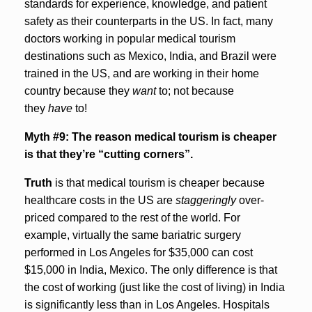
standards for experience, knowledge, and patient
safety as their counterparts in the US. In fact, many
doctors working in popular medical tourism
destinations such as Mexico, India, and Brazil were
trained in the US, and are working in their home
country because they
want
to; not because
they
have
to!
Myth #9: The reason medical tourism is cheaper
is that they’re “cutting corners”.
Truth
is that medical tourism is cheaper because
healthcare costs in the US are
staggeringly
over-
priced compared to the rest of the world. For
example, virtually the same bariatric surgery
performed in Los Angeles for $35,000 can cost
$15,000 in India, Mexico. The only difference is that
the cost of working (just like the cost of living) in India
is significantly less than in Los Angeles. Hospitals