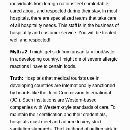
individuals from foreign nations feel comfortable,
cared about, and respected during their stay. In most
hospitals, there are specialized teams that take care
of all hospitality needs. This staff is in the business of
hospitality and customer service. You will be treated
well and respected!
Myth #2
:
I might get sick from unsanitary food/water
in a developing country. I might die of severe allergic
reactions I have to certain foods.
Truth:
Hospitals that medical tourists use in
developing countries are internationally sanctioned
by boards like the Joint Commission International
(JCI). Such institutions are Western-based
companies with Western-style standards of care. To
maintain their certification and their credentials,
hospitals must meet and adhere to very strict
sanitation standards. The likelihood of getting sick in