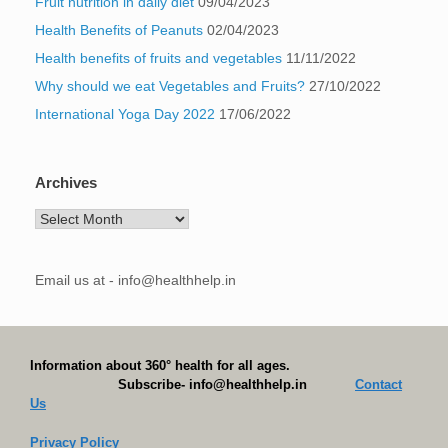
Fruit nutrition in daily diet
09/04/2023
Health Benefits of Peanuts
02/04/2023
Health benefits of fruits and vegetables
11/11/2022
Why should we eat Vegetables and Fruits?
27/10/2022
International Yoga Day 2022
17/06/2022
Archives
Archives
Email us at - info@healthhelp.in
Information about 360° health for all ages.
Subscribe- info@healthhelp.in
Contact
Us
Privacy Policy