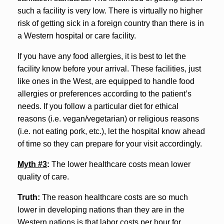
such a facility is very low. There is virtually no higher
risk of getting sick in a foreign country than there is in
a Western hospital or care facility.
If you have any food allergies, it is best to let the
facility know before your arrival. These facilities, just
like ones in the West, are equipped to handle food
allergies or preferences according to the patient’s
needs. If you follow a particular diet for ethical
reasons (i.e. vegan/vegetarian) or religious reasons
(i.e. not eating pork, etc.), let the hospital know ahead
of time so they can prepare for your visit accordingly.
Myth #3
:
The lower healthcare costs mean lower
quality of care.
Truth:
The reason healthcare costs are so much
lower in developing nations than they are in the
Western nations is that labor costs per hour for