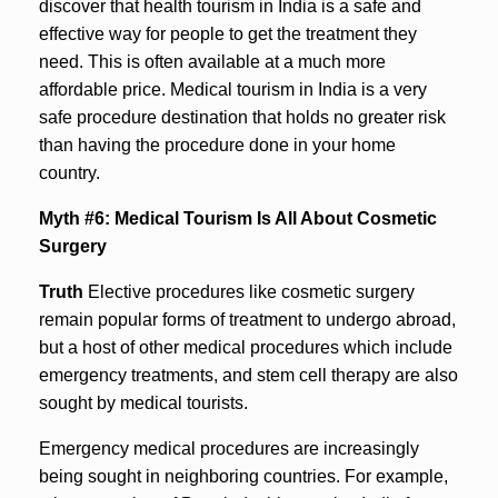
discover that health tourism in India is a safe and
effective way for people to get the treatment they
need. This is often available at a much more
affordable price. Medical tourism in India is a very
safe procedure destination that holds no greater risk
than having the procedure done in your home
country.
Myth #6: Medical Tourism Is All About Cosmetic
Surgery
Truth
Elective procedures like cosmetic surgery
remain popular forms of treatment to undergo abroad,
but a host of other medical procedures which include
emergency treatments, and stem cell therapy are also
sought by medical tourists.
Emergency medical procedures are increasingly
being sought in neighboring countries. For example,