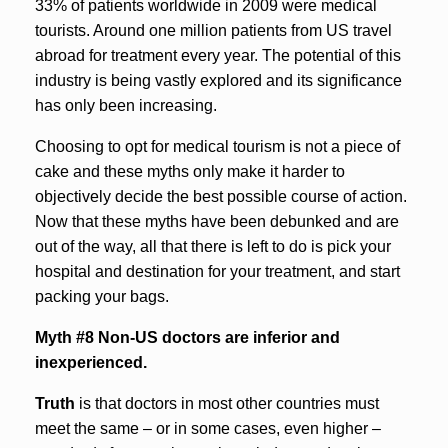
33% of patients worldwide in 2009 were medical
tourists. Around one million patients from US travel
abroad for treatment every year. The potential of this
industry is being vastly explored and its significance
has only been increasing.
Choosing to opt for medical tourism is not a piece of
cake and these myths only make it harder to
objectively decide the best possible course of action.
Now that these myths have been debunked and are
out of the way, all that there is left to do is pick your
hospital and destination for your treatment, and start
packing your bags.
Myth #8 Non-US doctors are inferior and
inexperienced.
Truth
is that doctors in most other countries must
meet the same – or in some cases, even higher –