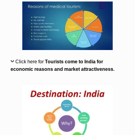
Click here for
Tourists come to India for
economic reasons and market attractiveness.