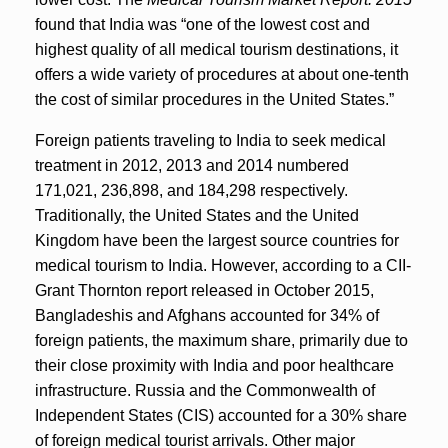
found that India was “one of the lowest cost and
highest quality of all medical tourism destinations, it
offers a wide variety of procedures at about one-tenth
the cost of similar procedures in the United States.”
Foreign patients traveling to India to seek medical
treatment in 2012, 2013 and 2014 numbered
171,021, 236,898, and 184,298 respectively.
Traditionally, the United States and the United
Kingdom have been the largest source countries for
medical tourism to India. However, according to a CII-
Grant Thornton report released in October 2015,
Bangladeshis and Afghans accounted for 34% of
foreign patients, the maximum share, primarily due to
their close proximity with India and poor healthcare
infrastructure. Russia and the Commonwealth of
Independent States (CIS) accounted for a 30% share
of foreign medical tourist arrivals. Other major