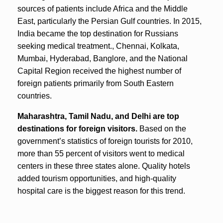
sources of patients include Africa and the Middle
East, particularly the Persian Gulf countries. In 2015,
India became the top destination for Russians
seeking medical treatment., Chennai, Kolkata,
Mumbai, Hyderabad, Banglore, and the National
Capital Region received the highest number of
foreign patients primarily from South Eastern
countries.
Maharashtra, Tamil Nadu, and Delhi are top
destinations for foreign visitors.
Based on the
government’s statistics of foreign tourists for 2010,
more than 55 percent of visitors went to medical
centers in these three states alone. Quality hotels
added tourism opportunities, and high-quality
hospital care is the biggest reason for this trend.