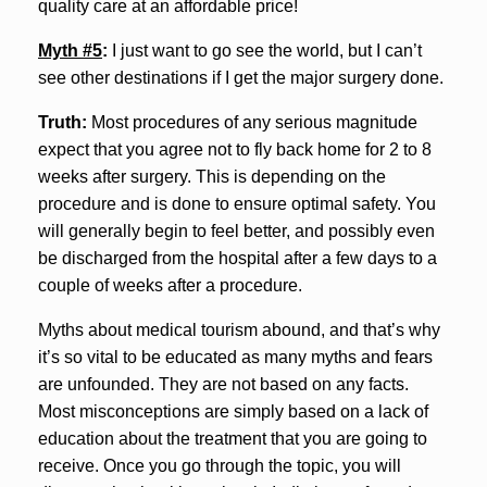
quality care at an affordable price!
Myth #5
:
I just want to go see the world, but I can’t
see other destinations if I get the major surgery done.
Truth:
Most procedures of any serious magnitude
expect that you agree not to fly back home for 2 to 8
weeks after surgery. This is depending on the
procedure and is done to ensure optimal safety. You
will generally begin to feel better, and possibly even
be discharged from the hospital after a few days to a
couple of weeks after a procedure.
Myths about medical tourism abound, and that’s why
it’s so vital to be educated as many myths and fears
are unfounded. They are not based on any facts.
Most misconceptions are simply based on a lack of
education about the treatment that you are going to
receive. Once you go through the topic, you will