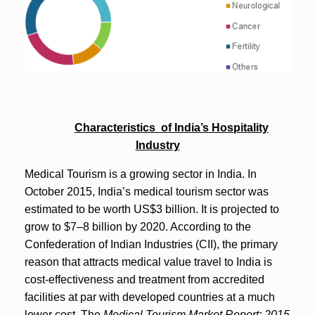
Characteristics of India’s Hospitality
Industry
Medical Tourism is a growing sector in India. In
October 2015, India’s medical tourism sector was
estimated to be worth US$3 billion. It is projected to
grow to $7–8 billion by 2020. According to the
Confederation of Indian Industries (CII), the primary
reason that attracts medical value travel to India is
cost-effectiveness and treatment from accredited
facilities at par with developed countries at a much
lower cost. The
Medical Tourism Market Report: 2015