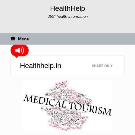
Skip
HealthHelp
to
content
360° health information
Menu
Healthhelp.in
SHARE ON X