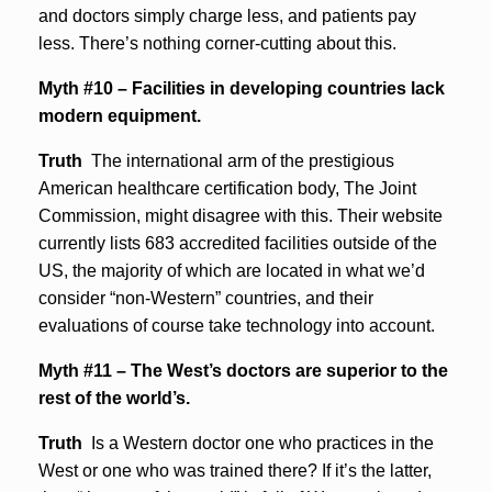
and doctors simply charge less, and patients pay
less. There’s nothing corner-cutting about this.
Myth #10 – Facilities in developing countries lack
modern equipment.
Truth
The international arm of the prestigious
American healthcare certification body, The Joint
Commission, might disagree with this. Their website
currently lists 683 accredited facilities outside of the
US, the majority of which are located in what we’d
consider “non-Western” countries, and their
evaluations of course take technology into account.
Myth #11 – The West’s doctors are superior to the
rest of the world’s.
Truth
Is a Western doctor one who practices in the
West or one who was trained there? If it’s the latter,