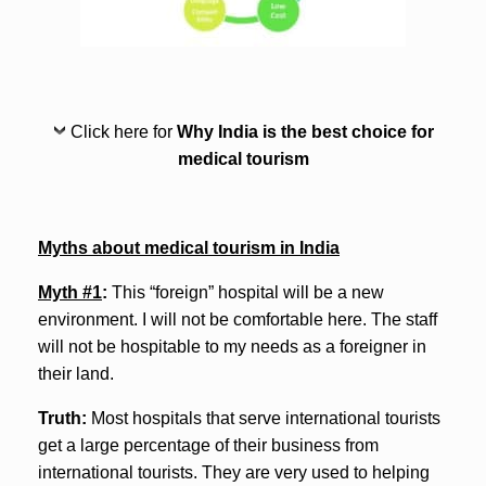
Click here for
Why India is the best choice for
medical tourism
Myths about medical tourism in India
Myth #1
:
This “foreign” hospital will be a new
environment. I will not be comfortable here. The staff
will not be hospitable to my needs as a foreigner in
their land.
Truth:
Most hospitals that serve international tourists
get a large percentage of their business from
international tourists. They are very used to helping