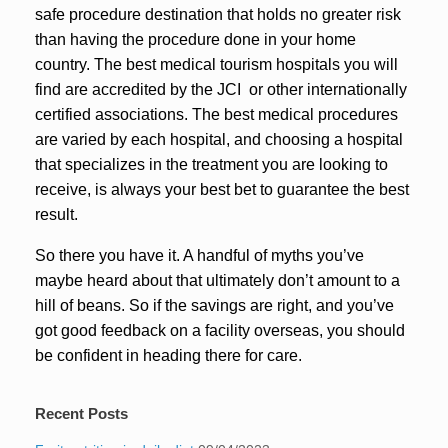
safe procedure destination that holds no greater risk
than having the procedure done in your home
country. The best medical tourism hospitals you will
find are accredited by the JCI or other internationally
certified associations. The best medical procedures
are varied by each hospital, and choosing a hospital
that specializes in the treatment you are looking to
receive, is always your best bet to guarantee the best
result.
So there you have it. A handful of myths you’ve
maybe heard about that ultimately don’t amount to a
hill of beans. So if the savings are right, and you’ve
got good feedback on a facility overseas, you should
be confident in heading there for care.
Recent Posts