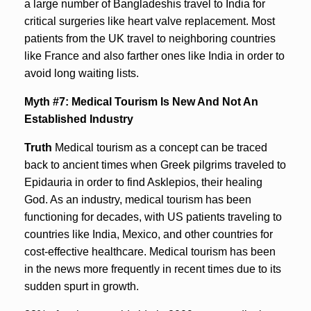
a large number of Bangladeshis travel to India for
critical surgeries like heart valve replacement. Most
patients from the UK travel to neighboring countries
like France and also farther ones like India in order to
avoid long waiting lists.
Myth #7: Medical Tourism Is New And Not An
Established Industry
Truth
Medical tourism as a concept can be traced
back to ancient times when Greek pilgrims traveled to
Epidauria in order to find Asklepios, their healing
God. As an industry, medical tourism has been
functioning for decades, with US patients traveling to
countries like India, Mexico, and other countries for
cost-effective healthcare. Medical tourism has been
in the news more frequently in recent times due to its
sudden spurt in growth.