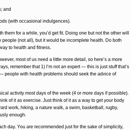
s; and
oods (with occasional indulgences).
h them for a while, you’d get fit. Doing one but not the other will
 people (not all), but it would be incomplete health. Do both
ay to health and fitness.
ever, most of us need a little more detail, so here’s a more
ays, remember that 1) I’m not an expert — this is just stuff that’s
ts — people with health problems should seek the advice of
ical activity most days of the week (4 or more days if possible).
ink of it as exercise. Just think of it as a way to get your body
ard work, hiking, a nature walk, a swim, basketball, rugby,
ously enough.
ach day. You are recommended just for the sake of simplicity,