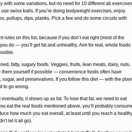
ly with some variations, but no need for 10 different ab exercise
or use swiss balls. If you’re doing bodyweight exercises, enjoy
s, pullups, dips, planks. Pick a few and do some circuits with
 rules on this list, because if you don’t eat right (most of the
you do — you’ll get fat and unhealthy. Aim for real, whole foods
ossible.
d, fatty, sugary foods. Veggies, fruits, lean meats, dairy, nuts,
 them yourself if possible — convenience foods often have
, sugar, and preservatives. If you follow this diet — with the plan
rd to go wrong.
ventually, it shows up as fat. To lose that fat, we need to eat
if you eat the real foods mentioned above, you’ll probably consum
reduce how much you eat overall, at least until you reach a health
t let it all go).