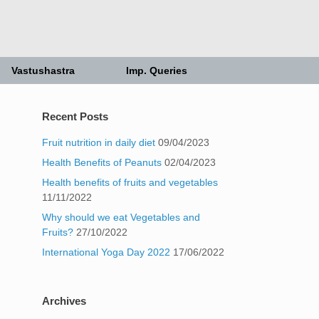
Vastushastra
Imp. Queries
Recent Posts
Fruit nutrition in daily diet
09/04/2023
Health Benefits of Peanuts
02/04/2023
Health benefits of fruits and vegetables
11/11/2022
Why should we eat Vegetables and
Fruits?
27/10/2022
International Yoga Day 2022
17/06/2022
Archives