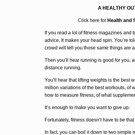
A HEALTHY OU
Click here for
Health and 
If you read a lot of fitness magazines and b
advice. It makes your head spin. You’re tol
crowd will tell you those same things are a
Then you’ll hear running is good for you, a
distance running.
You’ll hear that lifting weights is the best 
million variations of the best workouts, of 
how to measure fitness, of what suppleme
It’s enough to make you want to give up.
Fortunately, fitness doesn’t have to be tha
In fact, you can boil it down to two simple r