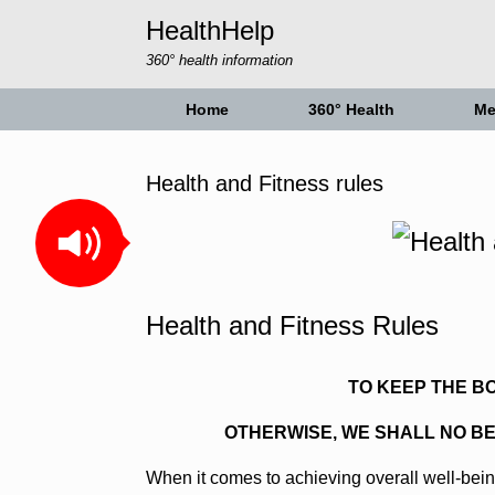
Skip
HealthHelp
to
content
360° health information
Home
360° Health
Me
Health and Fitness rules
Health and Fitness Rules
TO KEEP THE B
OTHERWISE, WE SHALL NO B
When it comes to achieving overall well-bein