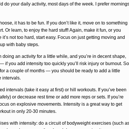
ld do your daily activity, most days of the week. I prefer morning
oose, it has to be fun. If you don’t like it, move on to something
t. Or learn, to enjoy the hard stuff! Again, make it fun, or you
 it’s not too hard, start easy. Focus on just getting moving and
d up with baby steps.
oing an activity for a little while, and you’re in decent shape,
— if you add intensity too quickly you’ll risk injury or burnout. So
or a couple of months — you should be ready to add a little
e intervals.
 intervals (take it easy at first) or hill workouts. If you’ve been
afely) or decrease rest time or add more reps or sets. If you’re
 focus on explosive movements. Intensity is a great way to get
rkout in only 20-30 minutes.
ses with intensity: do a circuit of bodyweight exercises (such a