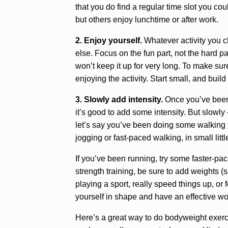
that you do find a regular time slot you cou
but others enjoy lunchtime or after work.
2. Enjoy yourself.
Whatever activity you ch
else. Focus on the fun part, not the hard par
won’t keep it up for very long. To make sure
enjoying the activity. Start small, and buil
3. Slowly add intensity.
Once you’ve been d
it’s good to add some intensity. But slowly 
let’s say you’ve been doing some walking f
jogging or fast-paced walking, in small littl
If you’ve been running, try some faster-paced
strength training, be sure to add weights (s
playing a sport, really speed things up, or
yourself in shape and have an effective wo
Here’s a great way to do bodyweight exerci