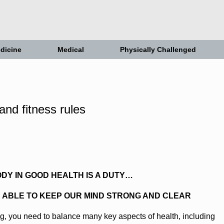
dicine
Medical
Physically Challenged
ODY IN GOOD HEALTH IS A DUTY…
E ABLE TO KEEP OUR MIND STRONG AND CLEAR
g, you need to balance many key aspects of health, including