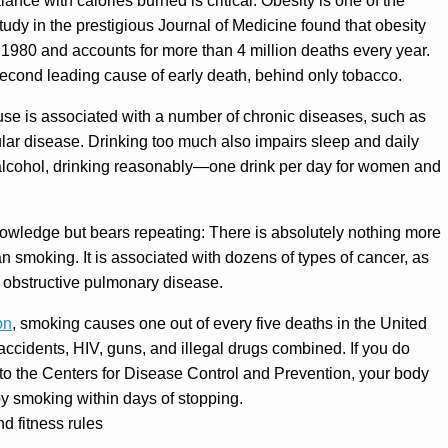
ance with calories burned is critical. Obesity is one of the
study in the prestigious Journal of Medicine found that obesity
1980 and accounts for more than 4 million deaths every year.
second leading cause of early death, behind only tobacco.
se is associated with a number of chronic diseases, such as
cular disease. Drinking too much also impairs sleep and daily
y alcohol, drinking reasonably—one drink per day for women and
nowledge but bears repeating: There is absolutely nothing more
n smoking. It is associated with dozens of types of cancer, as
c obstructive pulmonary disease.
on
, smoking causes one out of every five deaths in the United
 accidents, HIV, guns, and illegal drugs combined. If you do
o the Centers for Disease Control and Prevention, your body
by smoking within days of stopping.