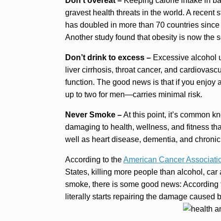
Don’t overeat –
Keeping calorie intake in bal
gravest health threats in the world. A recent 
has doubled in more than 70 countries since 
Another study found that obesity is now the 
Don’t drink to excess –
Excessive alcohol u
liver cirrhosis, throat cancer, and cardiovas
function. The good news is that if you enjo
up to two for men—carries minimal risk.
Never Smoke –
At this point, it’s common k
damaging to health, wellness, and fitness tha
well as heart disease, dementia, and chroni
According to the
American Cancer Associati
States, killing more people than alcohol, car
smoke, there is some good news: According t
literally starts repairing the damage caused 