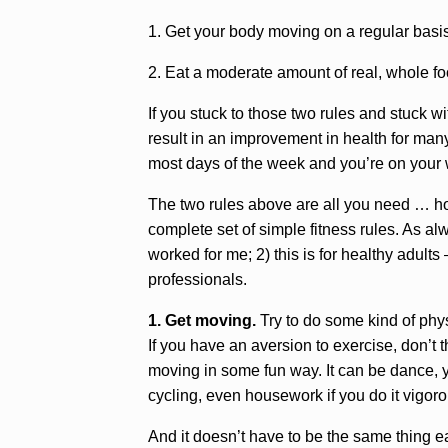
1. Get your body moving on a regular basi
2. Eat a moderate amount of real, whole f
If you stuck to those two rules and stuck wit
result in an improvement in health for many
most days of the week and you’re on your w
The two rules above are all you need … how
complete set of simple fitness rules. As alw
worked for me; 2) this is for healthy adul
professionals.
1. Get moving.
Try to do some kind of phys
If you have an aversion to exercise, don’t th
moving in some fun way. It can be dance, y
cycling, even housework if you do it vigor
And it doesn’t have to be the same thing e