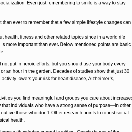
 socialization. Even just remembering to smile is a way to stay
ant than ever to remember that a few simple lifestyle changes can
 health, fitness and other related topics since in a world rife
is more important than ever. Below mentioned points are basic
fe.
not put in heroic efforts, but you should use your body every
, or an hour in the garden. Decades of studies show that just 30
activity lowers your risk for heart disease, Alzheimer’s,
ivities you find meaningful and groups you care about increase
how that individuals who have a strong sense of purpose—in other
outlive those who don’t. Other research points to robust social
sical health.