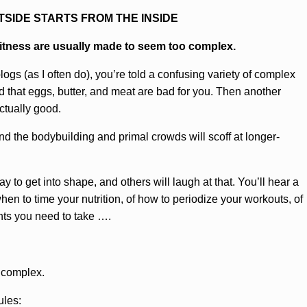
TSIDE STARTS FROM THE INSIDE
fitness are usually made to seem too complex.
logs (as I often do), you’re told a confusing variety of complex
d that eggs, butter, and meat are bad for you. Then another
ctually good.
nd the bodybuilding and primal crowds will scoff at longer-
way to get into shape, and others will laugh at that. You’ll hear a
when to time your nutrition, of how to periodize your workouts, of
nts you need to take ….
t complex.
ules: