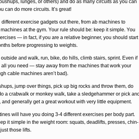
pushups, lunges, or others) and do as many circuits as you can
u can do more circuits. It’s great!
 different exercise gadgets out there, from ab machines to
ht machines at the gym. Your rule should be: keep it simple. You
ises — in fact, if you are a relative beginner, you should start
onths before progressing to weights.
side and walk, run, bike, do hills, climb stairs, sprint. Even if
e all you need — stay away from the machines that work your
ough cable machines aren’t bad).
ushups, jump over things, pick up big rocks and throw them, do
, do a crabwalk or monkey walk, take a sledgehammer or pick an
es, and generally get a great workout with very little equipment.
ines will have you doing 3-4 different exercises per body part.
p it simple in the weight room: squats, deadlifts, presses, chin-
ust those lifts.