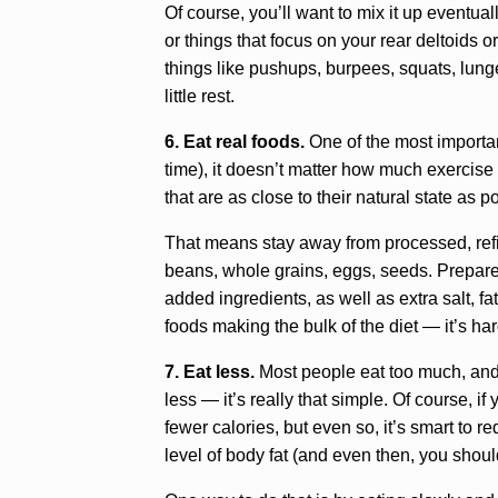
Of course, you’ll want to mix it up eventual
or things that focus on your rear deltoids 
things like pushups, burpees, squats, lunge
little rest.
6. Eat real foods.
One of the most important
time), it doesn’t matter how much exercise 
that are as close to their natural state as p
That means stay away from processed, refine
beans, whole grains, eggs, seeds. Prepare
added ingredients, as well as extra salt, fat
foods making the bulk of the diet — it’s ha
7. Eat less.
Most people eat too much, and e
less — it’s really that simple. Of course, 
fewer calories, but even so, it’s smart to 
level of body fat (and even then, you shouldn’