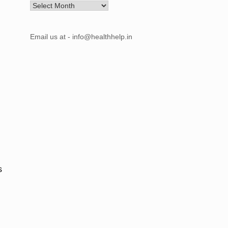
Archives
Email us at - info@healthhelp.in
s