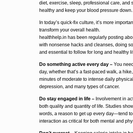
diet, exercise, sleep, professional care, and
healthy and keep your blood pressure down.
In today’s quick-fix culture, it’s more import
transform your overall health.
healthhelp.in has been regularly posting about
with nonsense hacks and cleanses, doing so 
and essential to follow for long and healthy li
Do something active every day –
You need 
day, whether that’s a fast-paced walk, a hike
minutes of moderate to intense daily physical 
depression, and many types of cancer.
Do stay engaged in life –
Involvement in act
both quality and quantity of life. Studies s
words, a reason to get up every day—tend to 
interaction as critical for both mental and phy