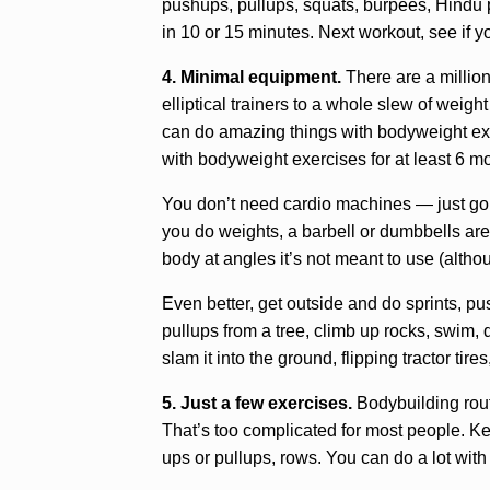
pushups, pullups, squats, burpees, Hindu 
in 10 or 15 minutes. Next workout, see if yo
4. Minimal equipment.
There are a million
elliptical trainers to a whole slew of weig
can do amazing things with bodyweight exerc
with bodyweight exercises for at least 6 m
You don’t need cardio machines — just go out
you do weights, a barbell or dumbbells ar
body at angles it’s not meant to use (alth
Even better, get outside and do sprints, p
pullups from a tree, climb up rocks, swim
slam it into the ground, flipping tractor tir
5. Just a few exercises.
Bodybuilding rout
That’s too complicated for most people. Kee
ups or pullups, rows. You can do a lot with j