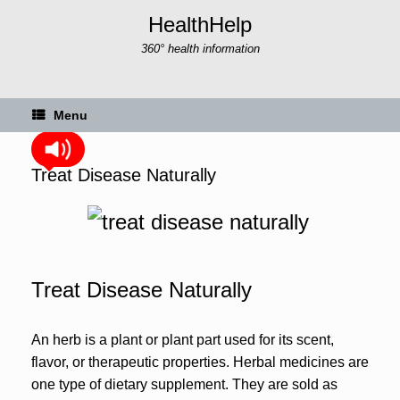
Skip
HealthHelp
to
content
360° health information
Menu
Treat Disease Naturally
Treat Disease Naturally
An herb is a plant or plant part used for its scent,
flavor, or therapeutic properties. Herbal medicines are
one type of dietary supplement. They are sold as