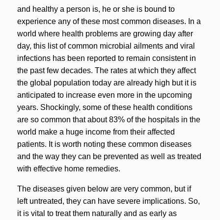
and healthy a person is, he or she is bound to
experience any of these most common diseases. In a
world where health problems are growing day after
day, this list of common microbial ailments and viral
infections has been reported to remain consistent in
the past few decades. The rates at which they affect
the global population today are already high but it is
anticipated to increase even more in the upcoming
years. Shockingly, some of these health conditions
are so common that about 83% of the hospitals in the
world make a huge income from their affected
patients. It is worth noting these common diseases
and the way they can be prevented as well as treated
with effective home remedies.
The diseases given below are very common, but if
left untreated, they can have severe implications. So,
it is vital to treat them naturally and as early as