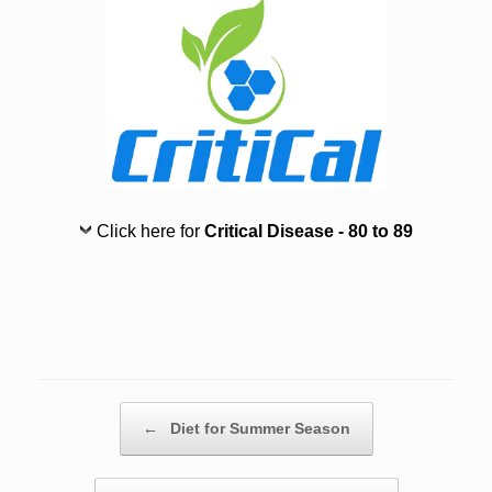
Click here for
Critical Disease - 80 to 89
Post navigation
←
Diet for Summer Season