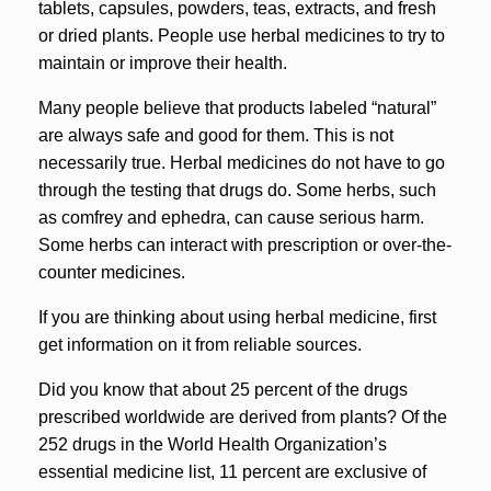
tablets, capsules, powders, teas, extracts, and fresh
or dried plants. People use herbal medicines to try to
maintain or improve their health.
Many people believe that products labeled “natural”
are always safe and good for them. This is not
necessarily true. Herbal medicines do not have to go
through the testing that drugs do. Some herbs, such
as comfrey and ephedra, can cause serious harm.
Some herbs can interact with prescription or over-the-
counter medicines.
If you are thinking about using herbal medicine, first
get information on it from reliable sources.
Did you know that about 25 percent of the drugs
prescribed worldwide are derived from plants? Of the
252 drugs in the World Health Organization’s
essential medicine list, 11 percent are exclusive of