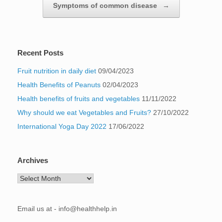
Symptoms of common disease
→
Recent Posts
Fruit nutrition in daily diet
09/04/2023
Health Benefits of Peanuts
02/04/2023
Health benefits of fruits and vegetables
11/11/2022
Why should we eat Vegetables and Fruits?
27/10/2022
International Yoga Day 2022
17/06/2022
Archives
Archives
Email us at - info@healthhelp.in