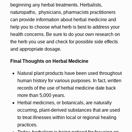
beginning any herbal treatments. Herbalists,
naturopaths, physicians, pharmacists practitioners
can provide information about herbal medicine and
help you to choose what herb is best to address your
health concerns. Be sure to do your own research on
the herb you use and check for possible side effects
and appropriate dosage.
Final Thoughts on Herbal Medicine
Natural plant products have been used throughout
human history for various purposes. In fact, written
records of the use of herbal medicine date back
more than 5,000 years.
Herbal medicines, or botanicals, are naturally
occurring, plant-derived substances that are used
to treat illnesses within local or regional healing
practices.