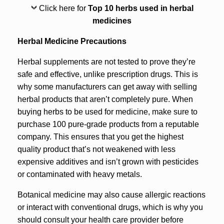
Click here for
Top 10 herbs used in herbal
medicines
Herbal Medicine Precautions
Herbal supplements are not tested to prove they’re
safe and effective, unlike prescription drugs. This is
why some manufacturers can get away with selling
herbal products that aren’t completely pure. When
buying herbs to be used for medicine, make sure to
purchase 100 pure-grade products from a reputable
company. This ensures that you get the highest
quality product that’s not weakened with less
expensive additives and isn’t grown with pesticides
or contaminated with heavy metals.
Botanical medicine may also cause allergic reactions
or interact with conventional drugs, which is why you
should consult your health care provider before