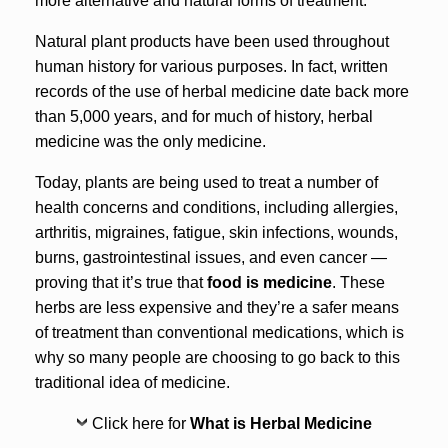
more alternative and natural forms of treatment.
Natural plant products have been used throughout
human history for various purposes. In fact, written
records of the use of herbal medicine date back more
than 5,000 years, and for much of history, herbal
medicine was the only medicine.
Today, plants are being used to treat a number of
health concerns and conditions, including allergies,
arthritis, migraines, fatigue, skin infections, wounds,
burns, gastrointestinal issues, and even cancer —
proving that it’s true that
food is medicine
. These
herbs are less expensive and they’re a safer means
of treatment than conventional medications, which is
why so many people are choosing to go back to this
traditional idea of medicine.
Click here for
What is Herbal Medicine