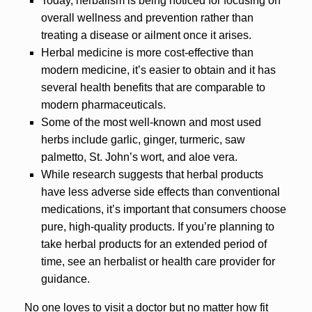
Today, herbalism is being noticed for focusing on
overall wellness and prevention rather than
treating a disease or ailment once it arises.
Herbal medicine is more cost-effective than
modern medicine, it’s easier to obtain and it has
several health benefits that are comparable to
modern pharmaceuticals.
Some of the most well-known and most used
herbs include garlic, ginger, turmeric, saw
palmetto, St. John’s wort, and aloe vera.
While research suggests that herbal products
have less adverse side effects than conventional
medications, it’s important that consumers choose
pure, high-quality products. If you’re planning to
take herbal products for an extended period of
time, see an herbalist or health care provider for
guidance.
No one loves to visit a doctor but no matter how fit