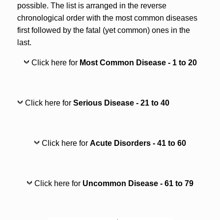
possible. The list is arranged in the reverse
chronological order with the most common diseases
first followed by the fatal (yet common) ones in the
last.
Click here for
Most Common Disease - 1 to 20
Click here for
Serious Disease - 21 to 40
Click here for
Acute Disorders - 41 to 60
Click here for
Uncommon Disease - 61 to 79