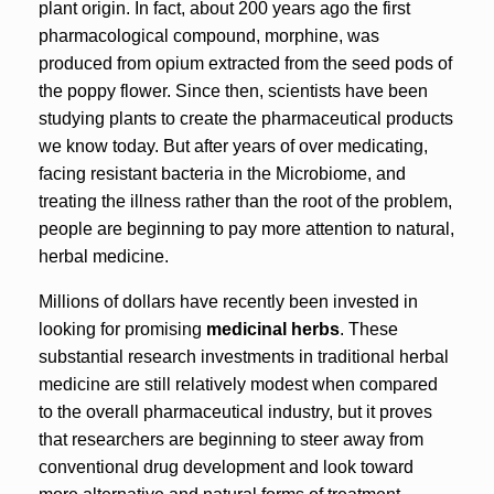
plant origin. In fact, about 200 years ago the first
pharmacological compound, morphine, was
produced from opium extracted from the seed pods of
the poppy flower. Since then, scientists have been
studying plants to create the pharmaceutical products
we know today. But after years of over medicating,
facing resistant bacteria in the Microbiome, and
treating the illness rather than the root of the problem,
people are beginning to pay more attention to natural,
herbal medicine.
Millions of dollars have recently been invested in
looking for promising
medicinal herbs
. These
substantial research investments in traditional herbal
medicine are still relatively modest when compared
to the overall pharmaceutical industry, but it proves
that researchers are beginning to steer away from
conventional drug development and look toward