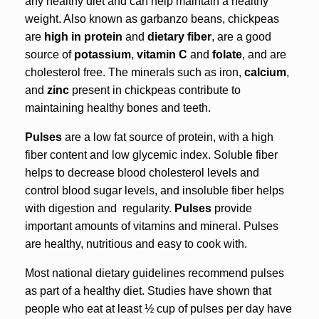
any healthy diet and can help maintain a healthy
weight. Also known as garbanzo beans, chickpeas
are
high in protein
and
dietary fiber
, are a good
source of
potassium
,
vitamin C
and
folate
, and are
cholesterol free. The minerals such as iron,
calcium
,
and
zinc
present in chickpeas contribute to
maintaining healthy bones and teeth.
Pulses
are a low fat source of protein, with a high
fiber content and low glycemic index. Soluble fiber
helps to decrease blood cholesterol levels and
control blood sugar levels, and insoluble fiber helps
with digestion and regularity.
Pulses
provide
important amounts of vitamins and mineral. Pulses
are healthy, nutritious and easy to cook with.
Most national dietary guidelines recommend pulses
as part of a healthy diet. Studies have shown that
people who eat at least ½ cup of pulses per day have