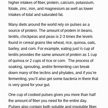
higher intakes of fiber, protein, calcium, potassium,
folate, zinc, iron, and magnesium as well as lower
intakes of total and saturated fat.
Many diets around the world rely on pulses as a
source of protein. The amount of protein in beans,
lentils, chickpeas and peas is 2-3 times the levels
found in cereal grains like wheat, rice, quinoa, oats,
barley, and corn. For example, eating just ½ cup of
lentils provides the same amount of protein as 1 cup
of quinoa or 2 cups of rice or corn. The process of
soaking, sprouting, and/or fermenting can break
down many of the lectins and phytates, and if you’re
fermenting, you’ll also get some bacteria in there that
is very good for your gut.
One cup of cooked pulses gives you more than half
the amount of fiber you need for the entire day.
Pulses also contain both soluble and insoluble fiber.