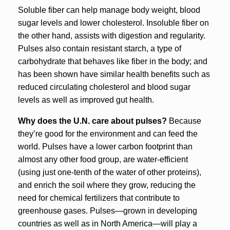
Soluble fiber can help manage body weight, blood
sugar levels and lower cholesterol. Insoluble fiber on
the other hand, assists with digestion and regularity.
Pulses also contain resistant starch, a type of
carbohydrate that behaves like fiber in the body; and
has been shown have similar health benefits such as
reduced circulating cholesterol and blood sugar
levels as well as improved gut health.
Why does the U.N. care about pulses?
Because
they’re good for the environment and can feed the
world. Pulses have a lower carbon footprint than
almost any other food group, are water-efficient
(using just one-tenth of the water of other proteins),
and enrich the soil where they grow, reducing the
need for chemical fertilizers that contribute to
greenhouse gases. Pulses—grown in developing
countries as well as in North America—will play a