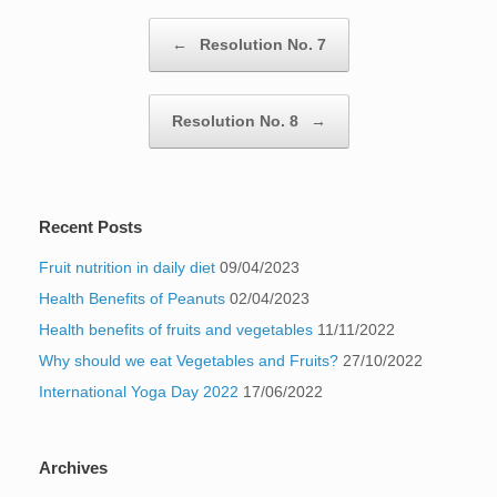
Post navigation
←
Resolution No. 7
Resolution No. 8
→
Recent Posts
Fruit nutrition in daily diet
09/04/2023
Health Benefits of Peanuts
02/04/2023
Health benefits of fruits and vegetables
11/11/2022
Why should we eat Vegetables and Fruits?
27/10/2022
International Yoga Day 2022
17/06/2022
Archives