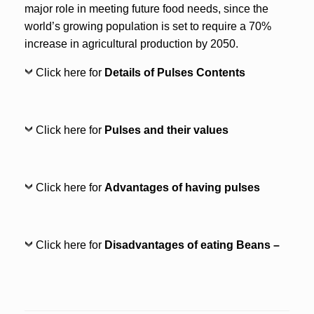
major role in meeting future food needs, since the
world’s growing population is set to require a 70%
increase in agricultural production by 2050.
Click here for
Details of Pulses Contents
Click here for
Pulses and their values
Click here for
Advantages of having pulses
Click here for
Disadvantages of eating Beans –