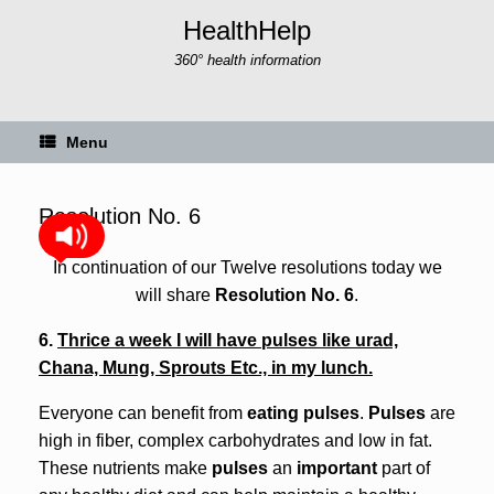
Skip
HealthHelp
to
content
360° health information
Menu
Resolution No. 6
In continuation of our Twelve resolutions today we
will share
Resolution No. 6
.
6.
Thrice a week I will have pulses like urad,
Chana, Mung, Sprouts Etc., in my lunch.
Everyone can benefit from
eating pulses
.
Pulses
are
high in fiber, complex carbohydrates and low in fat.
These nutrients make
pulses
an
important
part of