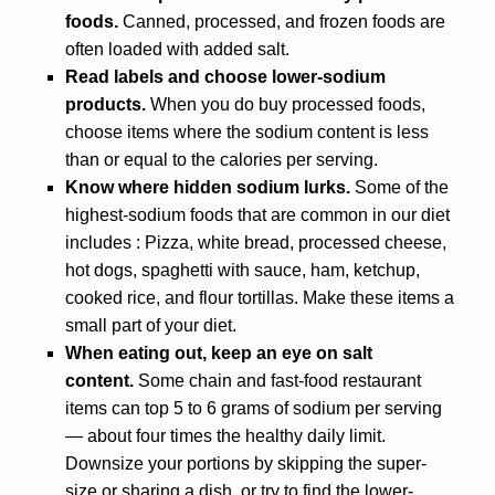
foods.
Canned, processed, and frozen foods are
often loaded with added salt.
Read labels and choose lower-sodium
products.
When you do buy processed foods,
choose items where the sodium content is less
than or equal to the calories per serving.
Know where hidden sodium lurks.
Some of the
highest-sodium foods that are common in our diet
includes : Pizza, white bread, processed cheese,
hot dogs, spaghetti with sauce, ham, ketchup,
cooked rice, and flour tortillas. Make these items a
small part of your diet.
When eating out, keep an eye on salt
content.
Some chain and fast-food restaurant
items can top 5 to 6 grams of sodium per serving
— about four times the healthy daily limit.
Downsize your portions by skipping the super-
size or sharing a dish, or try to find the lower-