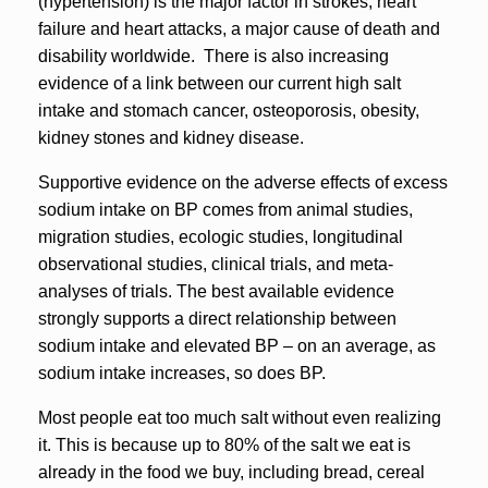
(hypertension) is the major factor in strokes, heart
failure and heart attacks, a major cause of death and
disability worldwide. There is also increasing
evidence of a link between our current high salt
intake and stomach cancer, osteoporosis, obesity,
kidney stones and kidney disease.
Supportive evidence on the adverse effects of excess
sodium intake on BP comes from animal studies,
migration studies, ecologic studies, longitudinal
observational studies, clinical trials, and meta-
analyses of trials. The best available evidence
strongly supports a direct relationship between
sodium intake and elevated BP – on an average, as
sodium intake increases, so does BP.
Most people eat too much salt without even realizing
it. This is because up to 80% of the salt we eat is
already in the food we buy, including bread, cereal