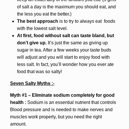
of salt a day is the maximum you should eat, and
the less you eat the better.)
The best approach
is to try to always eat foods
with the lowest salt level.
At first, food without salt can taste bland, but
don’t give up.
It’s just the same as giving up
sugar in tea. After a few weeks your taste buds
will adjust and you will start to enjoy food with
less salt. In fact, you’ll wonder how you ever ate
food that was so salty!
Seven Salty Myths :-
Myth #1 – Eliminate sodium completely for good
health :
Sodium is an essential nutrient that controls
Blood pressure and is needed to make nerves and
muscles work properly, but you need the right
amount.