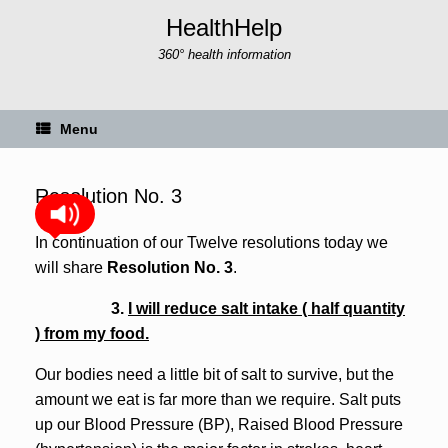
Skip
HealthHelp
to
content
360° health information
Menu
Resolution No. 3
In continuation of our Twelve resolutions today we
will share
Resolution No. 3
.
3.
I will reduce salt intake ( half quantity
) from my food.
Our bodies need a little bit of salt to survive, but the
amount we eat is far more than we require. Salt puts
up our Blood Pressure (BP), Raised Blood Pressure