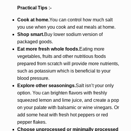
Practical Tips :-
Cook at home.
You can control how much salt
you use when you cook and eat meals at home.
Shop smart.
Buy lower sodium version of
packaged goods.
Eat more fresh whole foods.
Eating more
vegetables, fruits and other nutritious foods
prepared from scratch will provide more nutrients,
such as potassium which is beneficial to your
blood pressure.
Explore other seasonings.
Salt isn’t your only
option. You can brighten flavors with freshly
squeezed lemon and lime juice, and create a pop
on your palate with balsamic or wine vinegars. Or
add some heat with fresh hot peppers or red
pepper flakes.
Choose unprocessed or minimally processed