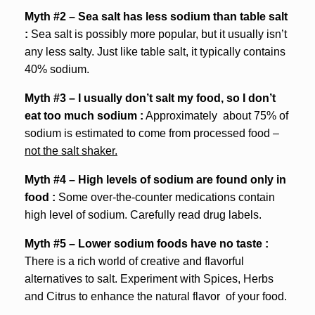
Myth #2 – Sea salt has less sodium than table salt
:
Sea salt is possibly more popular, but it usually isn’t
any less salty. Just like table salt, it typically contains
40% sodium.
Myth #3 – I usually don’t salt my food, so I don’t
eat too much sodium :
Approximately about 75% of
sodium is estimated to come from processed food –
not the salt shaker.
Myth #4 – High levels of sodium are found only in
food :
Some over-the-counter medications contain
high level of sodium. Carefully read drug labels.
Myth #5 – Lower sodium foods have no taste :
There is a rich world of creative and flavorful
alternatives to salt. Experiment with Spices, Herbs
and Citrus to enhance the natural flavor of your food.