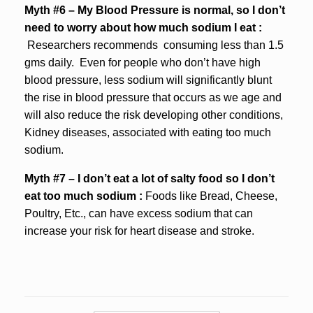
Myth #6 – My Blood Pressure is normal, so I don’t
need to worry about how much sodium I eat :
Researchers recommends consuming less than 1.5
gms daily. Even for people who don’t have high
blood pressure, less sodium will significantly blunt
the rise in blood pressure that occurs as we age and
will also reduce the risk developing other conditions,
Kidney diseases, associated with eating too much
sodium.
Myth #7 – I don’t eat a lot of salty food so I don’t
eat too much sodium :
Foods like Bread, Cheese,
Poultry, Etc., can have excess sodium that can
increase your risk for heart disease and stroke.