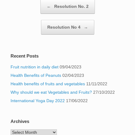
Post navigation
←
Resolution No. 2
Resolution No 4
→
Recent Posts
Fruit nutrition in daily diet
09/04/2023
Health Benefits of Peanuts
02/04/2023
Health benefits of fruits and vegetables
11/11/2022
Why should we eat Vegetables and Fruits?
27/10/2022
International Yoga Day 2022
17/06/2022
Archives
Archives