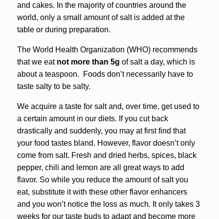
and cakes. In the majority of countries around the
world, only a small amount of salt is added at the
table or during preparation.
The World Health Organization (WHO) recommends
that we eat
not more than 5g
of salt a day, which is
about a teaspoon. Foods don’t necessarily have to
taste salty to be salty.
We acquire a taste for salt and, over time, get used to
a certain amount in our diets. If you cut back
drastically and suddenly, you may at first find that
your food tastes bland. However, flavor doesn’t only
come from salt. Fresh and dried herbs, spices, black
pepper, chili and lemon are all great ways to add
flavor. So while you reduce the amount of salt you
eat, substitute it with these other flavor enhancers
and you won’t notice the loss as much. It only takes 3
weeks for our taste buds to adapt and become more