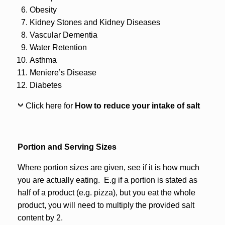
Obesity
Kidney Stones and Kidney Diseases
Vascular Dementia
Water Retention
Asthma
Meniere’s Disease
Diabetes
Click here for
How to reduce your intake of salt
Portion and Serving Sizes
Where portion sizes are given, see if it is how much
you are actually eating. E.g if a portion is stated as
half of a product (e.g. pizza), but you eat the whole
product, you will need to multiply the provided salt
content by 2.