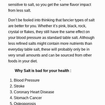
sensitive to salt, so you get the same flavor impact
from less salt.
Don’t be fooled into thinking that fancier types of salt
are better for you. Whether it’s pink, black, rock,
crystal or flakes, they still have the same effect on
your blood pressure as standard table salt. Although
less refined salts might contain more nutrients than
everyday table salt, these will probably only be in
very small amounts and can be sourced from other
foods in your diet.
Why Salt is bad for your health :
Blood Pressure
Stroke
Coronary Heart Disease
Stomach Cancer
Osteoporosis