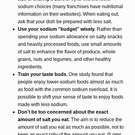
sodium choices (many franchises have nutritional
information on their websites). When eating out,
ask that your dish be prepared with less salt.
Use your sodium “budget” wisely.
Rather than
spending your sodium allowance on salty snacks
and heavily processed foods, use small amounts
of salt to enhance the flavor of produce, whole
grains, nuts and legumes, and other healthy
ingredients.
Train your taste buds.
One study found that
people enjoy lower-sodium foods almost as much
as food with the common sodium overload. It is
possible to shift your sense of taste to enjoy foods
made with less sodium.
Don’t be too concerned about the exact
amount of salt you eat.
The aim is to reduce the
amount of salt you eat as much as possible, not to
keep an exact tally of the amount you eat. (5 gms