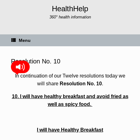
Skip
HealthHelp
to
content
360° health information
Menu
Resolution No. 10
In continuation of our Twelve resolutions today we
will share
Resolution No. 10
.
10. I will have healthy breakfast and avoid fried as
well as spicy food.
I will have Healthy Breakfast