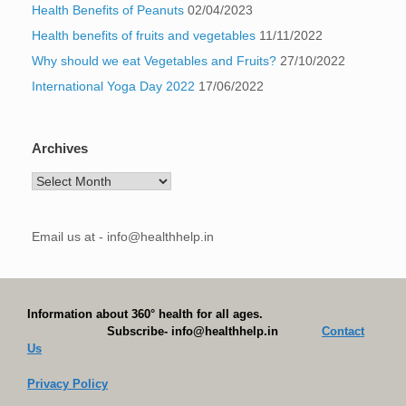
Health Benefits of Peanuts
02/04/2023
Health benefits of fruits and vegetables
11/11/2022
Why should we eat Vegetables and Fruits?
27/10/2022
International Yoga Day 2022
17/06/2022
Archives
Archives
Email us at - info@healthhelp.in
Information about 360° health for all ages.
Subscribe- info@healthhelp.in
Contact
Us
Privacy Policy