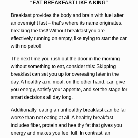
“EAT BREAKFAST LIKE A KING”
Breakfast provides the body and brain with fuel after
an overnight fast – that’s where its name originates,
breaking the fast! Without breakfast you are
effectively running on empty, like trying to start the car
with no petrol!
The next time you rush out the door in the morning
without something to eat, consider this: Skipping
breakfast can set you up for overeating later in the
day. A healthy a.m. meal, on the other hand, can give
you energy, satisfy your appetite, and set the stage for
smart decisions all day long.
Additionally, eating an unhealthy breakfast can be far
worse than not eating at all. A healthy breakfast
includes fiber, protein and healthy fat that gives you
energy and makes you feel full. In contrast, an