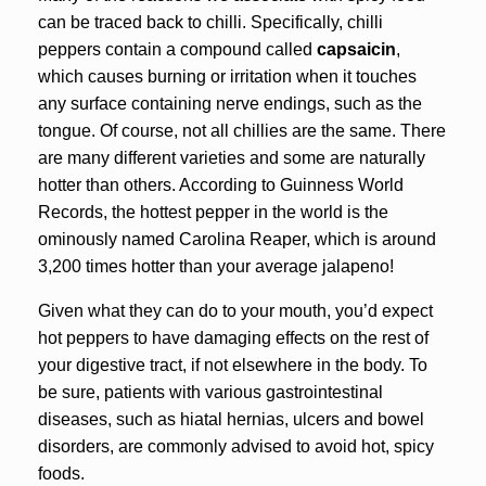
can be traced back to chilli. Specifically, chilli
peppers contain a compound called
capsaicin
,
which causes burning or irritation when it touches
any surface containing nerve endings, such as the
tongue. Of course, not all chillies are the same. There
are many different varieties and some are naturally
hotter than others. According to Guinness World
Records, the hottest pepper in the world is the
ominously named Carolina Reaper, which is around
3,200 times hotter than your average jalapeno!
Given what they can do to your mouth, you’d expect
hot peppers to have damaging effects on the rest of
your digestive tract, if not elsewhere in the body. To
be sure, patients with various gastrointestinal
diseases, such as hiatal hernias, ulcers and bowel
disorders, are commonly advised to avoid hot, spicy
foods.