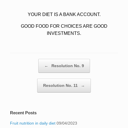
YOUR DIET IS A BANK ACCOUNT.
GOOD FOOD FOR CHOICES ARE GOOD
INVESTMENTS.
Post navigation
←
Resolution No. 9
Resolution No. 11
→
Recent Posts
Fruit nutrition in daily diet
09/04/2023