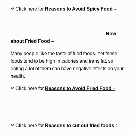
Click here for
Reasons to Avoid Spicy Food –
Now
about Fried Food –
Many people like the taste of fried foods. Yet these
foods tend to be high in calories and trans fat, so
eating a lot of them can have negative effects on your
health.
Click here for
Reasons to Avoid Fried Food –
Click here for
Reasons to cut out fried foods :-