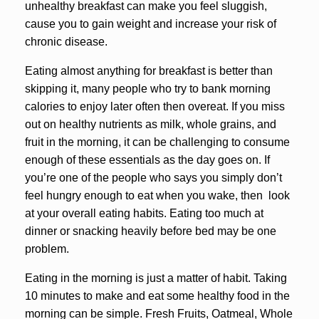
unhealthy breakfast can make you feel sluggish,
cause you to gain weight and increase your risk of
chronic disease.
Eating almost anything for breakfast is better than
skipping it, many people who try to bank morning
calories to enjoy later often then overeat. If you miss
out on healthy nutrients as milk, whole grains, and
fruit in the morning, it can be challenging to consume
enough of these essentials as the day goes on. If
you’re one of the people who says you simply don’t
feel hungry enough to eat when you wake, then look
at your overall eating habits. Eating too much at
dinner or snacking heavily before bed may be one
problem.
Eating in the morning is just a matter of habit. Taking
10 minutes to make and eat some healthy food in the
morning can be simple. Fresh Fruits, Oatmeal, Whole