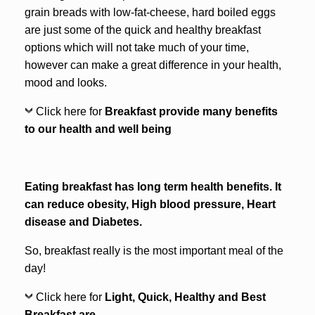
grain breads with low-fat-cheese, hard boiled eggs
are just some of the quick and healthy breakfast
options which will not take much of your time,
however can make a great difference in your health,
mood and looks.
Click here for
Breakfast provide many benefits
to our health and well being
Eating breakfast has long term health benefits. It
can reduce obesity, High blood pressure, Heart
disease and Diabetes.
So, breakfast really is the most important meal of the
day!
Click here for
Light, Quick, Healthy and Best
Breakfast are