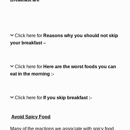
Click here for
Reasons why you should not skip
your breakfast –
Click here for
Here are the worst foods you can
eat in the morning :-
Click here for
If you skip breakfast :-
Avoid Spicy Food
Many of the reactions we associate with spicy food