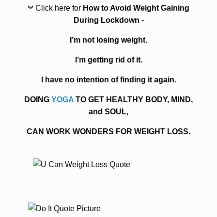
Click here for
How to Avoid Weight Gaining
During Lockdown -
I’m not losing weight.
I’m getting rid of it.
I have no intention of finding it again.
DOING
YOGA
TO GET HEALTHY BODY, MIND,
and SOUL,
CAN WORK WONDERS FOR WEIGHT LOSS.