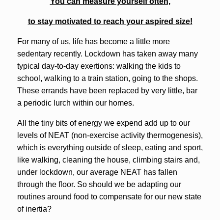
You can measure yourself often,
to stay motivated to reach your aspired size!
For many of us, life has become a little more
sedentary recently. Lockdown has taken away many
typical day-to-day exertions: walking the kids to
school, walking to a train station, going to the shops.
These errands have been replaced by very little, bar
a periodic lurch within our homes.
All the tiny bits of energy we expend add up to our
levels of NEAT (non-exercise activity thermogenesis),
which is everything outside of sleep, eating and sport,
like walking, cleaning the house, climbing stairs and,
under lockdown, our average NEAT has fallen
through the floor. So should we be adapting our
routines around food to compensate for our new state
of inertia?