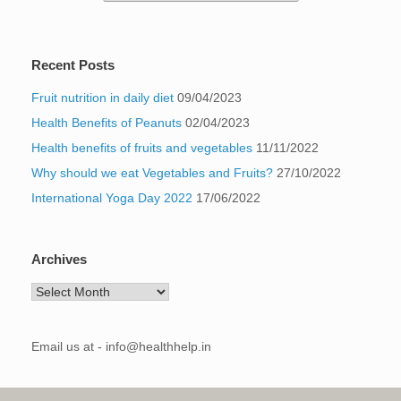
Recent Posts
Fruit nutrition in daily diet
09/04/2023
Health Benefits of Peanuts
02/04/2023
Health benefits of fruits and vegetables
11/11/2022
Why should we eat Vegetables and Fruits?
27/10/2022
International Yoga Day 2022
17/06/2022
Archives
Archives
Email us at - info@healthhelp.in