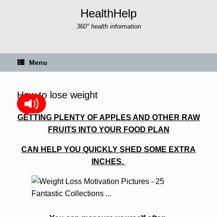
Skip
HealthHelp
to
content
360° health information
Menu
How to lose weight
GETTING PLENTY OF APPLES AND OTHER RAW
FRUITS INTO YOUR FOOD PLAN
CAN HELP YOU QUICKLY SHED SOME
EXTRA
INCHES.