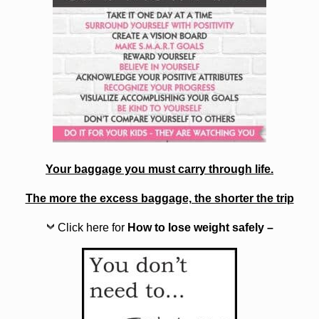
Your baggage you must carry through life.
The more the excess baggage, the shorter the trip
Click here for
How to lose weight safely –