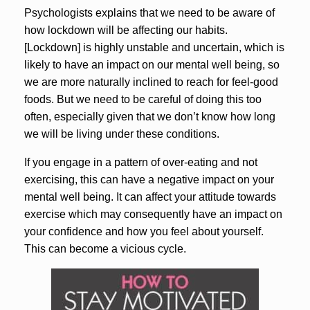
Psychologists explains that we need to be aware of
how lockdown will be affecting our habits.
[Lockdown] is highly unstable and uncertain, which is
likely to have an impact on our mental well being, so
we are more naturally inclined to reach for feel-good
foods. But we need to be careful of doing this too
often, especially given that we don’t know how long
we will be living under these conditions.
If you engage in a pattern of over-eating and not
exercising, this can have a negative impact on your
mental well being. It can affect your attitude towards
exercise which may consequently have an impact on
your confidence and how you feel about yourself.
This can become a vicious cycle.