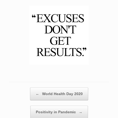
Post navigation
←
World Health Day 2020
Positivity in Pandemic
→