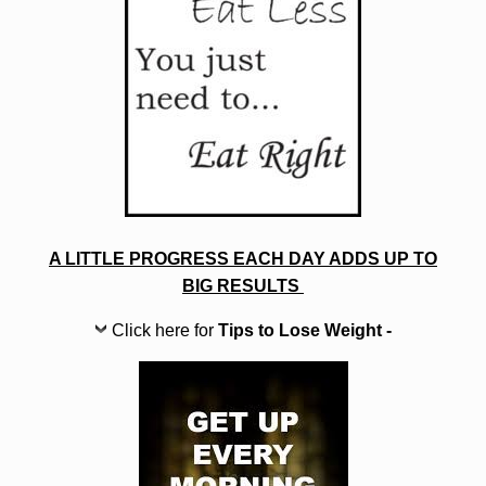
A LITTLE PROGRESS EACH DAY ADDS UP TO
BIG RESULTS
Click here for
Tips to Lose Weight -