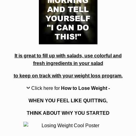
It is great to fill up with salads, use colorful and
fresh ingredients in your salad
to keep on track with your weight loss program.
Click here for
How to Lose Weight -
WHEN YOU FEEL LIKE QUITTING,
THINK ABOUT WHY YOU STARTED